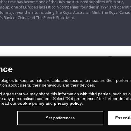
that time has become one of the UK’s most trusted suppliers of historic,
roup, one of Europe’s largest coin companies, founded in 1994 and operatin
 for major world mints including The Royal Australian Mint, The Royal Canad
’s Bank of China and The French State Mint.
ence
logies to keep our sites reliable and secure, to measure their perfor
tion about users, their behaviour, and their devices.
nd agree that we may share this information with third parties, such as o
ive any personalised content. Select “Set preferences” for further deta
e read our
cookie policy
and
privacy policy
.
Essenti
Set preferences