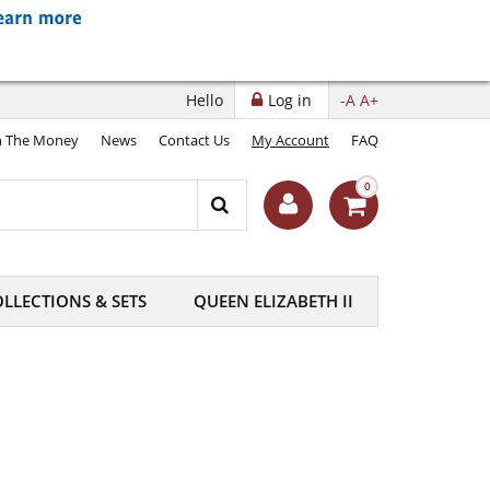
Hello
Log in
-A
A+
 The Money
News
Contact Us
My Account
FAQ
0
LLECTIONS & SETS
QUEEN ELIZABETH II