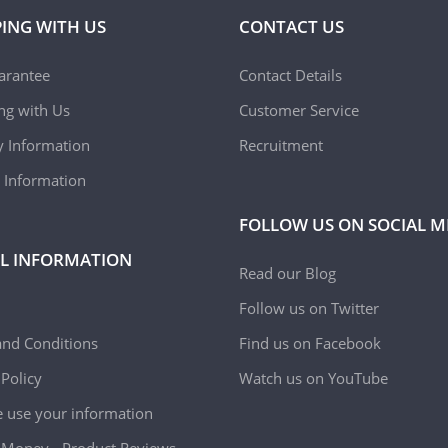
ING WITH US
CONTACT US
arantee
Contact Details
ing with Us
Customer Service
y Information
Recruitment
 Information
FOLLOW US ON SOCIAL M
L INFORMATION
Read our Blog
Follow us on Twitter
nd Conditions
Find us on Facebook
 Policy
Watch us on YouTube
use your information