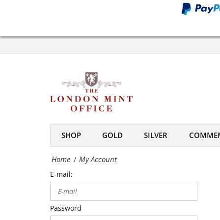
Office
My
Account
-
The
London
Mint
SHOP
GOLD
SILVER
COMMEM
Office
Home
My Account
/
E-mail:
Password