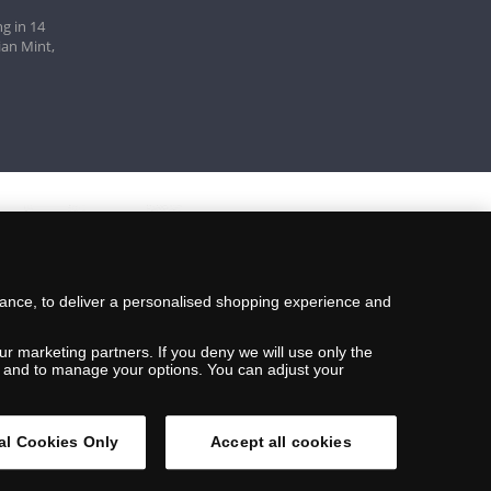
g in 14
ian Mint,
mance, to deliver a personalised shopping experience and
ur marketing partners. If you deny we will use only the
ils and to manage your options. You can adjust your
al Cookies Only
Accept all cookies