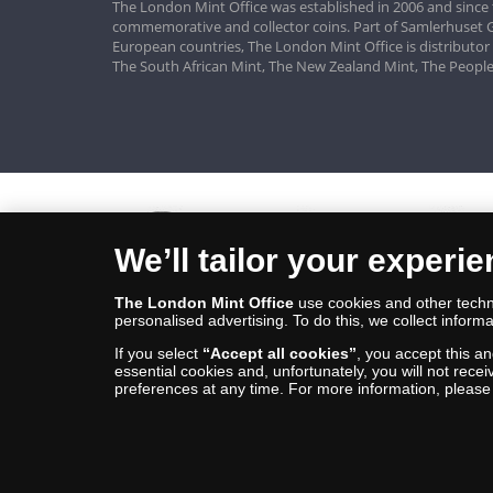
The London Mint Office was established in 2006 and since 
commemorative and collector coins. Part of Samlerhuset G
European countries, The London Mint Office is distributor
The South African Mint, The New Zealand Mint, The People
We’ll tailor your experi
The London Mint Office
use cookies and other techno
personalised advertising. To do this, we collect informa
If you select
“Accept all cookies”
, you accept this a
essential cookies and, unfortunately, you will not rece
preferences at any time. For more information, pleas
© Copyright 2026 - The London Mint Office