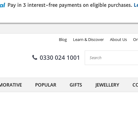
Blog
Learn & Discover
About Us
On
0330 024 1001
ORATIVE
POPULAR
GIFTS
JEWELLERY
CO