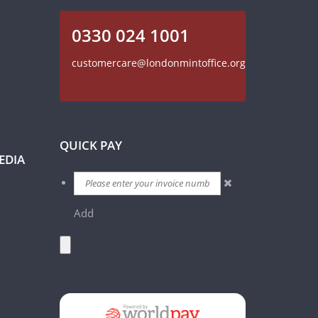
0330 024 1001
customercare@londonmintoffice.org
QUICK PAY
EDIA
Add