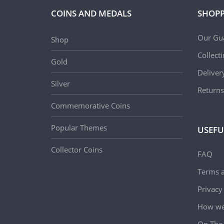
COINS AND MEDALS
SHOPP
Our Gu
Shop
Collect
Gold
Deliver
Silver
Returns
Commemorative Coins
Popular Themes
USEFU
Collector Coins
FAQ
Terms a
Privacy
How we 