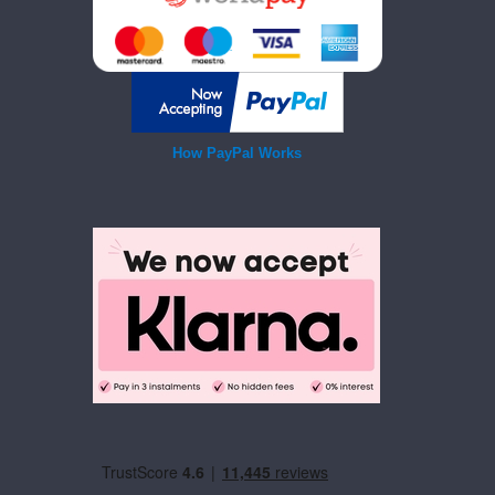
How PayPal Works