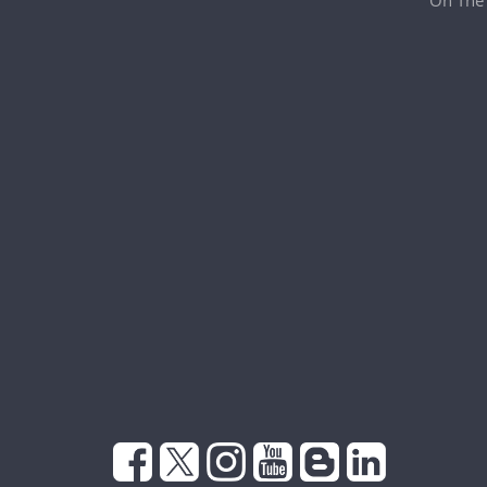
On The 