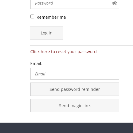
Remember me
Log in
Click here to reset your password
Email:
Send password reminder
Send magic link