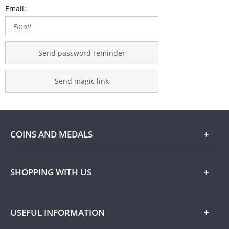
Email:
Send password reminder
Send magic link
COINS AND MEDALS
Shop
SHOPPING WITH US
Gold
Our Guarantee
USEFUL INFORMATION
Silver
Collecting with Us