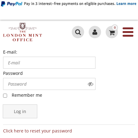
0
E-mail:
Password
Remember me
Log in
Click here to reset your password