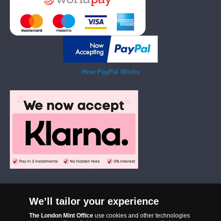
How PayPal Works
We’ll tailor your experience
The London Mint Office was established in 2006 and since that time
The London Mint Office
use cookies and other technologies