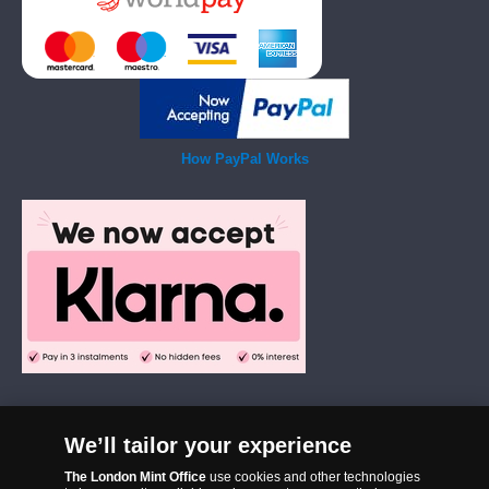
How PayPal Works
We’ll tailor your experience
The London Mint Office was established in 2006 and since that time
The London Mint Office
use cookies and other technologies