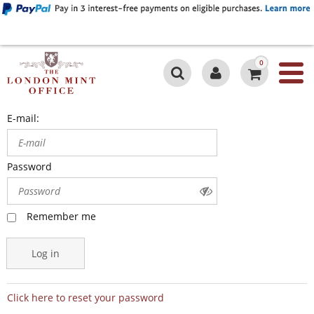
0
E-mail:
Password
Remember me
Log in
Click here to reset your password