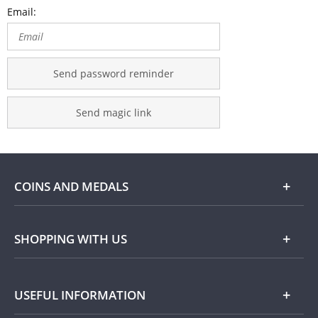
Email:
Send password reminder
Send magic link
COINS AND MEDALS
Shop
SHOPPING WITH US
Gold
Our Guarantee
USEFUL INFORMATION
Silver
Collecting with Us