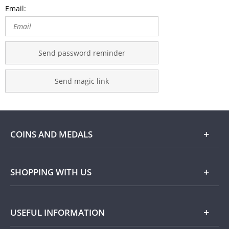
Email:
Send password reminder
Send magic link
COINS AND MEDALS
Shop
SHOPPING WITH US
Gold
Our Guarantee
USEFUL INFORMATION
Silver
Collecting with Us