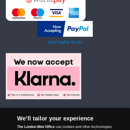
How PayPal Works
We’ll tailor your experience
The London Mint Office was established in 2006 and since that time
The London Mint Office
use cookies and other technologies