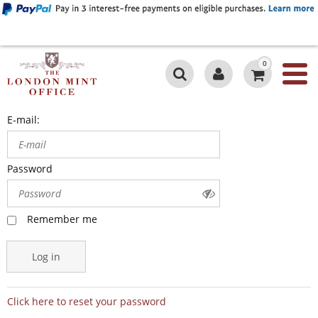
0
E-mail:
Password
Remember me
Log in
Click here to reset your password