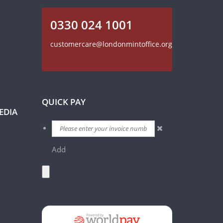
0330 024 1001
customercare@londonmintoffice.org
QUICK PAY
EDIA
Add