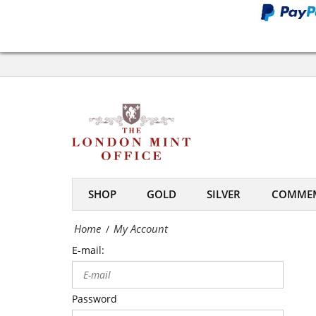
Office
My
Account
-
The
London
Mint
SHOP
GOLD
SILVER
COMMEM
Office
Home
My Account
/
E-mail:
Password