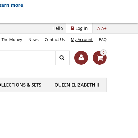
Hello
Log in
-A
A+
 The Money
News
Contact Us
My Account
FAQ
0
LLECTIONS & SETS
QUEEN ELIZABETH II