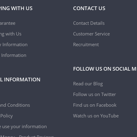
ING WITH US
CONTACT US
arantee
Contact Details
ing with Us
Customer Service
y Information
Recruitment
 Information
FOLLOW US ON SOCIAL M
L INFORMATION
Read our Blog
Follow us on Twitter
nd Conditions
Find us on Facebook
 Policy
Watch us on YouTube
use your information