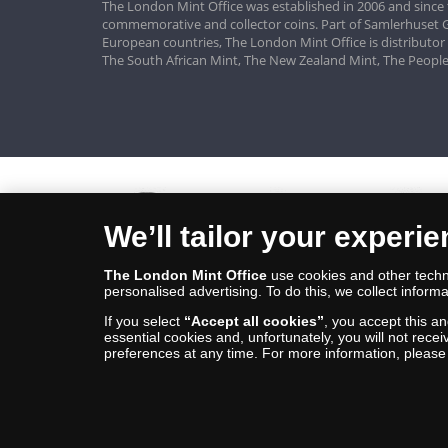
The London Mint Office was established in 2006 and since 
commemorative and collector coins. Part of Samlerhuset G
European countries, The London Mint Office is distributor
The South African Mint, The New Zealand Mint, The People
We’ll tailor your experi
The London Mint Office
use cookies and other techno
personalised advertising. To do this, we collect informa
If you select
“Accept all cookies”
, you accept this a
essential cookies and, unfortunately, you will not rece
preferences at any time. For more information, pleas
© Copyright 2026 - The London Mint Office