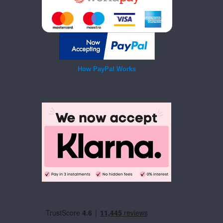
How PayPal Works