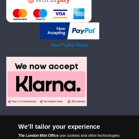
How PayPal Works
We’ll tailor your experience
The London Mint Office was established in 2006 and since that time
The London Mint Office
use cookies and other technologies