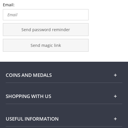
Email:
Send password reminder
Send magic link
COINS AND MEDALS
Shop
SHOPPING WITH US
Gold
Our Guarantee
USEFUL INFORMATION
Silver
Collecting with Us