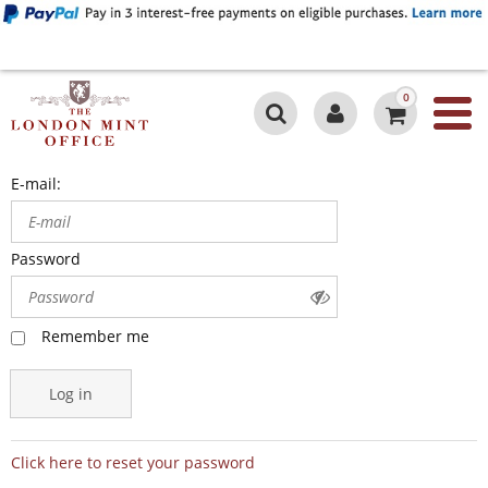
0
E-mail:
Password
Remember me
Log in
Click here to reset your password