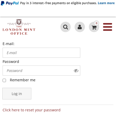
0
E-mail:
Password
Remember me
Log in
Click here to reset your password