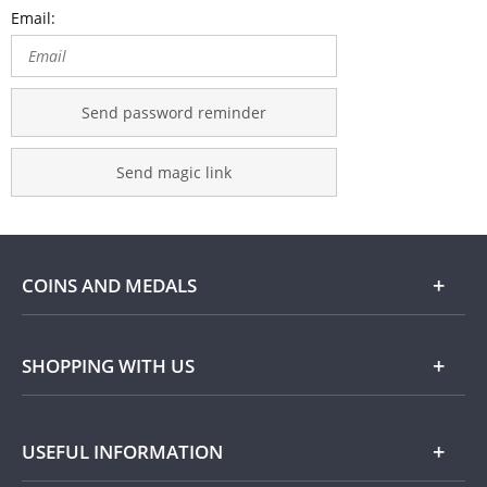
Email:
Send password reminder
Send magic link
COINS AND MEDALS
Shop
SHOPPING WITH US
Gold
Our Guarantee
USEFUL INFORMATION
Silver
Collecting with Us