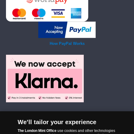
How PayPal Works
We’ll tailor your experience
The London Mint Office was established in 2006 and since that time
The London Mint Office
use cookies and other technologies