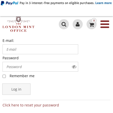
0
E-mail:
Password
Remember me
Log in
Click here to reset your password