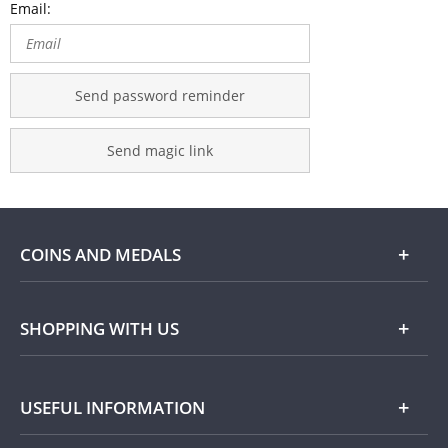
Email:
Send password reminder
Send magic link
COINS AND MEDALS
Shop
SHOPPING WITH US
Gold
Our Guarantee
USEFUL INFORMATION
Silver
Collecting with Us