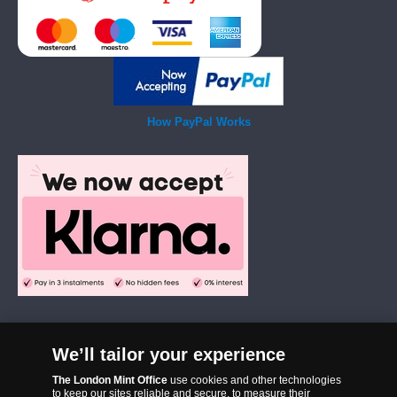
How PayPal Works
We’ll tailor your experience
The London Mint Office was established in 2006 and since that time
The London Mint Office
use cookies and other technologies
has become one of the UK’s most trusted suppliers of historic,
to keep our sites reliable and secure, to measure their