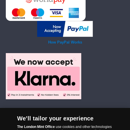
How PayPal Works
We’ll tailor your experience
The London Mint Office was established in 2006 and since that time
The London Mint Office
use cookies and other technologies