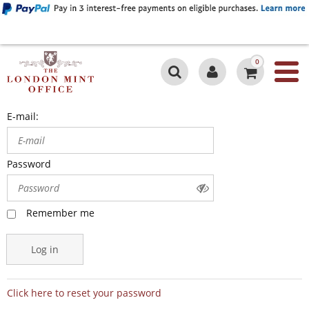
0
E-mail:
Password
Remember me
Log in
Click here to reset your password