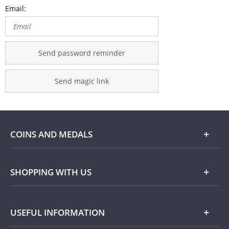
Email:
Send password reminder
Send magic link
COINS AND MEDALS
Shop
SHOPPING WITH US
Gold
Our Guarantee
USEFUL INFORMATION
Silver
Collecting with Us