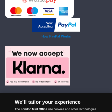
How PayPal Works
We’ll tailor your experience
The London Mint Office was established in 2006 and since that time
The London Mint Office
use cookies and other technologies