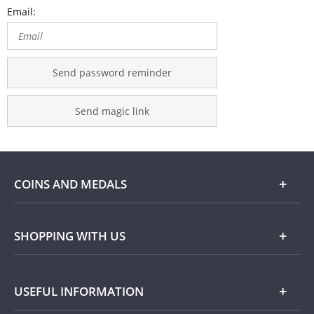
Email:
Send password reminder
Send magic link
COINS AND MEDALS
Shop
SHOPPING WITH US
Gold
Our Guarantee
USEFUL INFORMATION
Silver
Collecting with Us