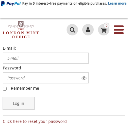
0
E-mail:
Password
Remember me
Log in
Click here to reset your password