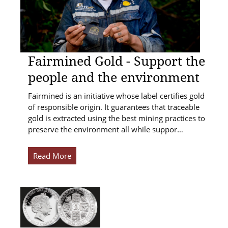
Fairmined Gold - Support the
people and the environment
Fairmined is an initiative whose label certifies gold
of responsible origin. It guarantees that traceable
gold is extracted using the best mining practices to
preserve the environment all while suppor…
Read More