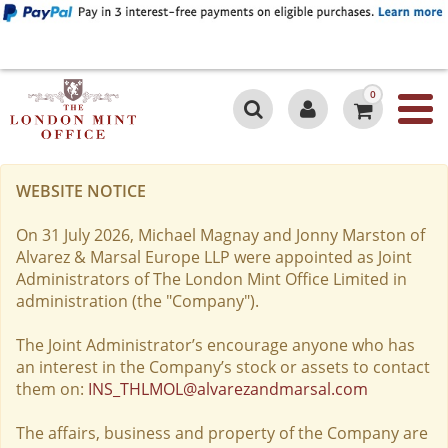
0
WEBSITE NOTICE
On 31 July 2026, Michael Magnay and Jonny Marston of
Alvarez & Marsal Europe LLP were appointed as Joint
Administrators of The London Mint Office Limited in
administration (the "Company").
The Joint Administrator’s encourage anyone who has
an interest in the Company’s stock or assets to contact
them on:
INS_THLMOL@alvarezandmarsal.com
The affairs, business and property of the Company are