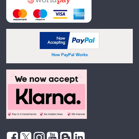
How PayPal Works