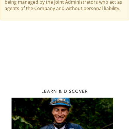
being managed by the Joint Administrators who act as
agents of the Company and without personal liability.