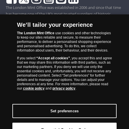
The London Mint Office was established in 2006 and since that time
has become one of the UK’s most trusted suppliers of historic,
commemorative and collector coins. Part of Samlerhuset Group, one
We’ll tailor your experience
of Europe’s largest coin companies, founded in 1994 and operating in
14 European countries, The London Mint Office is distributor for
The London Mint Office
use cookies and other technologies
to keep our sites reliable and secure, to measure their
major world mints including The Royal Australian Mint, The Royal
performance, to deliver a personalised shopping experience
Canadian Mint, The South African Mint, The New Zealand Mint, The
and personalised advertising. To do this, we collect
information about users, their behaviour, and their devices.
People’s Bank of China and The French State Mint.
If you select
“Accept all cookies”
, you accept this and agree
that we may share this information with third parties, such as
our marketing partners. If you deny we will use only the
essential cookies and, unfortunately, you will not receive any
personalised content. Select “Set preferences” for further
details and to manage your options. You can adjust your
preferences at any time. For more information, please read
our
cookie policy
and
privacy policy
.
Set preferences
Back to Top