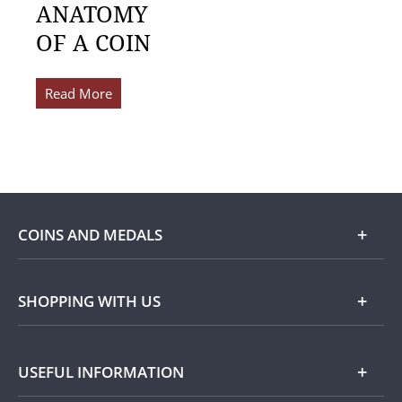
ANATOMY
OF A COIN
Read More
COINS AND MEDALS
Shop
SHOPPING WITH US
Gold
Our Guarantee
USEFUL INFORMATION
Silver
Collecting with Us