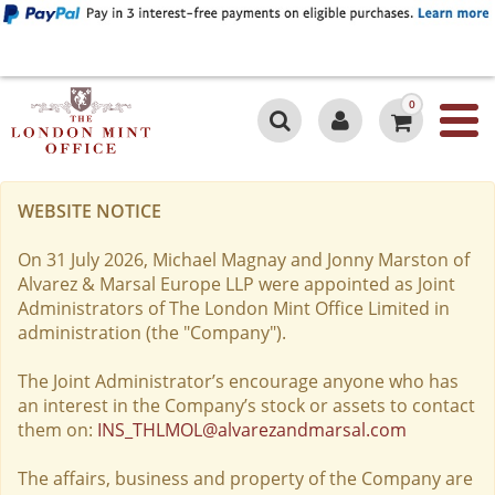
0
WEBSITE NOTICE
On 31 July 2026, Michael Magnay and Jonny Marston of
Alvarez & Marsal Europe LLP were appointed as Joint
Administrators of The London Mint Office Limited in
administration (the "Company").
The Joint Administrator’s encourage anyone who has
an interest in the Company’s stock or assets to contact
them on:
INS_THLMOL@alvarezandmarsal.com
The affairs, business and property of the Company are