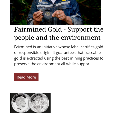
Fairmined Gold - Support the
people and the environment
Fairmined is an initiative whose label certifies gold
of responsible origin. It guarantees that traceable
gold is extracted using the best mining practices to
preserve the environment all while suppor…
Read More