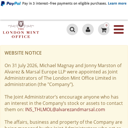
0
WEBSITE NOTICE
On 31 July 2026, Michael Magnay and Jonny Marston of
Alvarez & Marsal Europe LLP were appointed as Joint
Administrators of The London Mint Office Limited in
administration (the "Company").
The Joint Administrator’s encourage anyone who has
an interest in the Company’s stock or assets to contact
them on:
INS_THLMOL@alvarezandmarsal.com
The affairs, business and property of the Company are