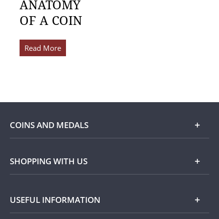
ANATOMY
OF A COIN
Read More
COINS AND MEDALS
Shop
SHOPPING WITH US
Gold
Our Guarantee
USEFUL INFORMATION
Silver
Collecting with Us