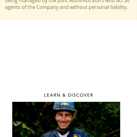
being managed by the Joint Administrators who act as
agents of the Company and without personal liability.