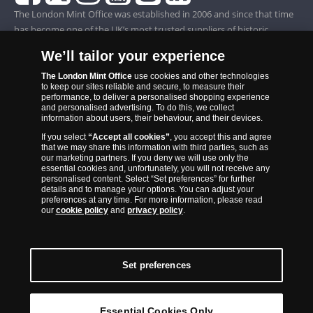
The London Mint Office was established in 2006 and since that time
has become one of the UK’s most trusted suppliers of historic,
commemorative and collector coins. Part of Samlerhuset Group, one
We’ll tailor your experience
of Europe’s largest coin companies, founded in 1994 and operating in
14 European countries, The London Mint Office is distributor for
The London Mint Office
use cookies and other technologies
to keep our sites reliable and secure, to measure their
major world mints including The Royal Australian Mint, The Royal
performance, to deliver a personalised shopping experience
Canadian Mint, The South African Mint, The New Zealand Mint, The
and personalised advertising. To do this, we collect
information about users, their behaviour, and their devices.
People’s Bank of China and The French State Mint.
If you select
“Accept all cookies”
, you accept this and agree
that we may share this information with third parties, such as
our marketing partners. If you deny we will use only the
essential cookies and, unfortunately, you will not receive any
personalised content. Select “Set preferences” for further
details and to manage your options. You can adjust your
preferences at any time. For more information, please read
our
cookie policy
and
privacy policy
.
Set preferences
Back to Top
Essential Cookies Only