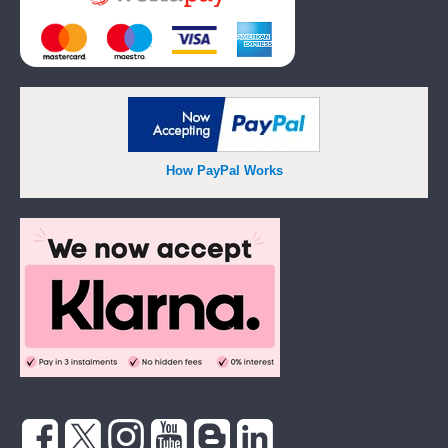
How PayPal Works