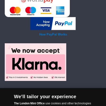
How PayPal Works
We’ll tailor your experience
The London Mint Office was established in 2006 and since that time
The London Mint Office
use cookies and other technologies