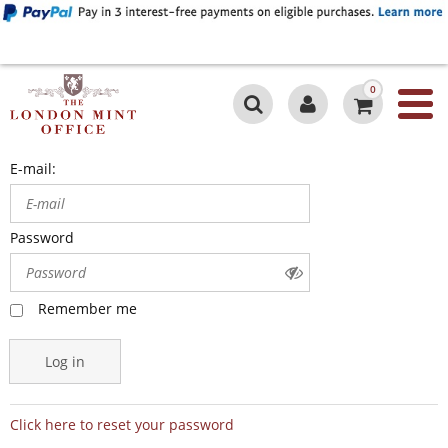
0
E-mail:
Password
Remember me
Log in
Click here to reset your password