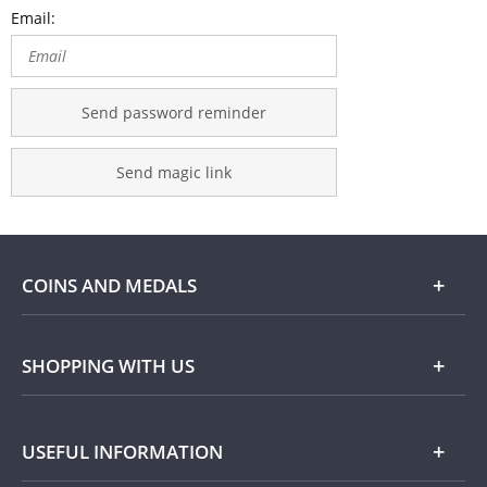
Email:
Send password reminder
Send magic link
COINS AND MEDALS
Shop
SHOPPING WITH US
Gold
Our Guarantee
USEFUL INFORMATION
Silver
Collecting with Us