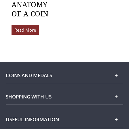
ANATOMY
OF A COIN
Read More
COINS AND MEDALS
Shop
SHOPPING WITH US
Gold
Our Guarantee
USEFUL INFORMATION
Silver
Collecting with Us