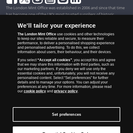
The London Mint Office was established in 2006 and since that time
has become one of the UK’s most trusted suppliers of historic,
commemorative and collector coins. Part of Samlerhuset Group, one
We’ll tailor your experience
of Europe’s largest coin companies, founded in 1994 and operating in
14 European countries, The London Mint Office is distributor for
The London Mint Office
use cookies and other technologies
to keep our sites reliable and secure, to measure their
major world mints including The Royal Australian Mint, The Royal
performance, to deliver a personalised shopping experience
Canadian Mint, The South African Mint, The New Zealand Mint, The
and personalised advertising. To do this, we collect
information about users, their behaviour, and their devices.
People’s Bank of China and The French State Mint.
If you select
“Accept all cookies”
, you accept this and agree
that we may share this information with third parties, such as
our marketing partners. If you deny we will use only the
essential cookies and, unfortunately, you will not receive any
personalised content. Select “Set preferences” for further
details and to manage your options. You can adjust your
preferences at any time. For more information, please read
our
cookie policy
and
privacy policy
.
Set preferences
Back to Top