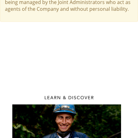
being managed by the Joint Administrators who act as
agents of the Company and without personal liability.