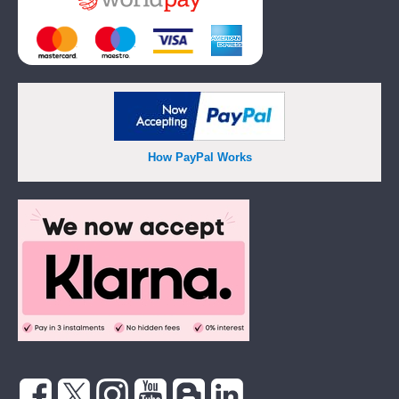
How PayPal Works