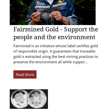
Fairmined Gold - Support the
people and the environment
Fairmined is an initiative whose label certifies gold
of responsible origin. It guarantees that traceable
gold is extracted using the best mining practices to
preserve the environment all while suppor…
Read More