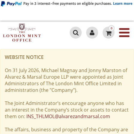
0
WEBSITE NOTICE
On 31 July 2026, Michael Magnay and Jonny Marston of
Alvarez & Marsal Europe LLP were appointed as Joint
Administrators of The London Mint Office Limited in
administration (the "Company").
The Joint Administrator’s encourage anyone who has
an interest in the Company’s stock or assets to contact
them on:
INS_THLMOL@alvarezandmarsal.com
The affairs, business and property of the Company are