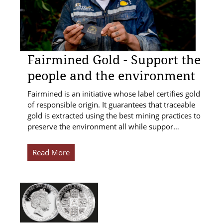
Fairmined Gold - Support the
people and the environment
Fairmined is an initiative whose label certifies gold
of responsible origin. It guarantees that traceable
gold is extracted using the best mining practices to
preserve the environment all while suppor…
Read More