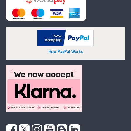
How PayPal Works