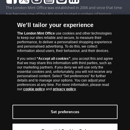
The London Mint Office was established in 2006 and since that time
has become one of the UK’s most trusted suppliers of historic,
commemorative and collector coins. Part of Samlerhuset Group, one
We’ll tailor your experience
of Europe’s largest coin companies, founded in 1994 and operating in
14 European countries, The London Mint Office is distributor for
The London Mint Office
use cookies and other technologies
to keep our sites reliable and secure, to measure their
major world mints including The Royal Australian Mint, The Royal
performance, to deliver a personalised shopping experience
Canadian Mint, The South African Mint, The New Zealand Mint, The
and personalised advertising. To do this, we collect
information about users, their behaviour, and their devices.
People’s Bank of China and The French State Mint.
If you select
“Accept all cookies”
, you accept this and agree
that we may share this information with third parties, such as
our marketing partners. If you deny we will use only the
essential cookies and, unfortunately, you will not receive any
personalised content. Select “Set preferences” for further
details and to manage your options. You can adjust your
preferences at any time. For more information, please read
our
cookie policy
and
privacy policy
.
Set preferences
Back to Top