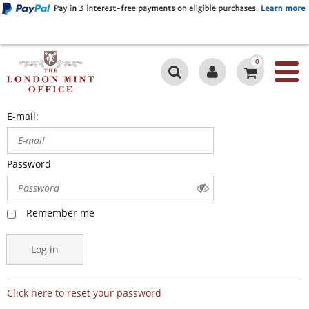
0
E-mail:
Password
Remember me
Log in
Click here to reset your password