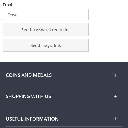
Email:
Send password reminder
Send magic link
COINS AND MEDALS
Shop
SHOPPING WITH US
Gold
Our Guarantee
USEFUL INFORMATION
Silver
Collecting with Us