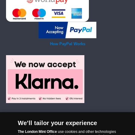
How PayPal Works
We’ll tailor your experience
The London Mint Office was established in 2006 and since that time
The London Mint Office
use cookies and other technologies