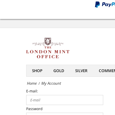
Office
My
Account
-
The
London
Mint
SHOP
GOLD
SILVER
COMMEM
Office
Home
My Account
/
E-mail:
Password