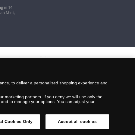
g in 14
ian Mint,
mance, to deliver a personalised shopping experience and
ur marketing partners. If you deny we will use only the
ils and to manage your options. You can adjust your
al Cookies Only
Accept all cookies