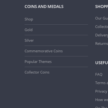
COINS AND MEDALS
SHOPP
Our Gu
Shop
Collect
Gold
Deliver
Silver
Returns
Commemorative Coins
Popular Themes
USEFU
Collector Coins
FAQ
Terms a
Privacy
How we 