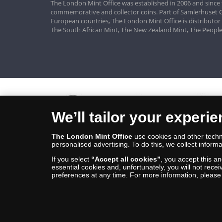
The London Mint Office was established in 2006 and since 
commemorative and collector coins. Part of Samlerhuset G
European countries, The London Mint Office is distributor
The South African Mint, The New Zealand Mint, The People
We’ll tailor your experi
The London Mint Office
use cookies and other techno
personalised advertising. To do this, we collect informa
If you select
“Accept all cookies”
, you accept this a
essential cookies and, unfortunately, you will not rece
preferences at any time. For more information, pleas
© Copyright 2026 - The London Mint Office