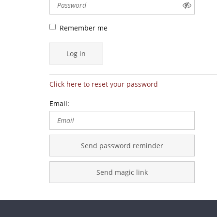
Remember me
Log in
Click here to reset your password
Email:
Send password reminder
Send magic link