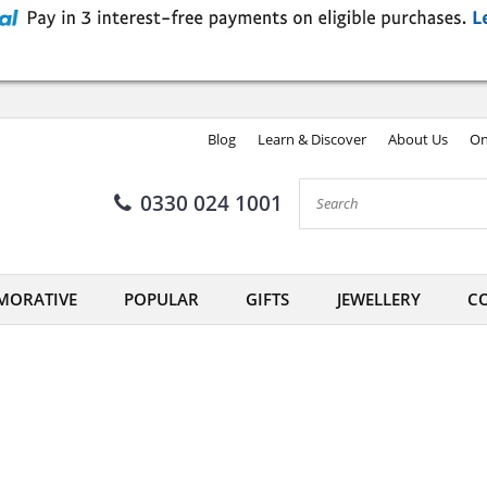
Blog
Learn & Discover
About Us
On
0330 024 1001
ORATIVE
POPULAR
GIFTS
JEWELLERY
CO