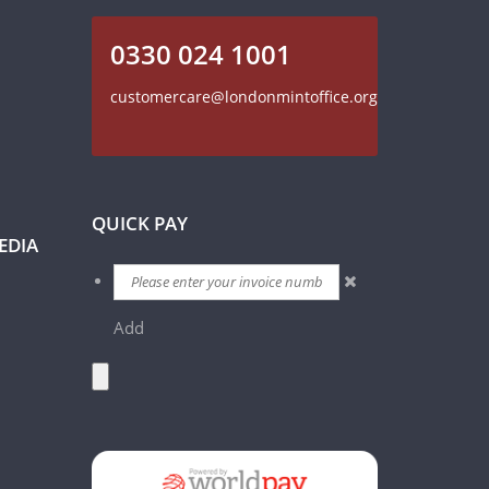
0330 024 1001
customercare@londonmintoffice.org
QUICK PAY
EDIA
Add