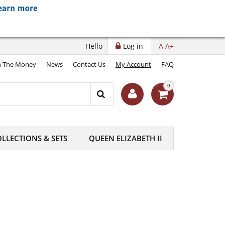
Hello
Log in
-A
A+
 The Money
News
Contact Us
My Account
FAQ
0
LLECTIONS & SETS
QUEEN ELIZABETH II