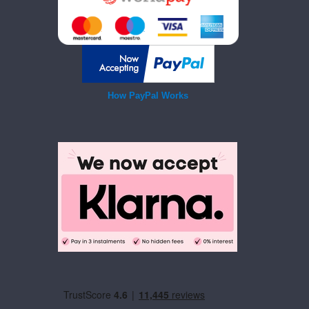
How PayPal Works