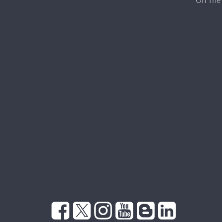
On The 