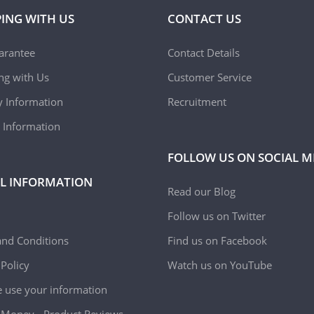
ING WITH US
CONTACT US
arantee
Contact Details
ing with Us
Customer Service
y Information
Recruitment
 Information
FOLLOW US ON SOCIAL M
L INFORMATION
Read our Blog
Follow us on Twitter
nd Conditions
Find us on Facebook
 Policy
Watch us on YouTube
use your information