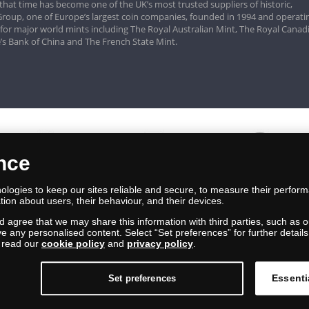
that time has become one of the UK’s most trusted suppliers of historic,
roup, one of Europe’s largest coin companies, founded in 1994 and operatin
 for major world mints including The Royal Australian Mint, The Royal Canad
’s Bank of China and The French State Mint.
ence
logies to keep our sites reliable and secure, to measure their perfor
tion about users, their behaviour, and their devices.
nd agree that we may share this information with third parties, such as o
ive any personalised content. Select “Set preferences” for further deta
e read our
cookie policy
and
privacy policy
.
Essenti
Set preferences