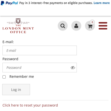
0
E-mail:
Password
Remember me
Log in
Click here to reset your password