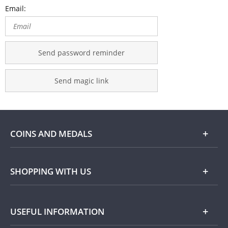
Email:
Send password reminder
Send magic link
COINS AND MEDALS
Shop
SHOPPING WITH US
Gold
Our Guarantee
USEFUL INFORMATION
Silver
Collecting with Us