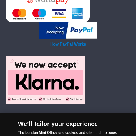
How PayPal Works
We’ll tailor your experience
The London Mint Office was established in 2006 and since that time
The London Mint Office
use cookies and other technologies