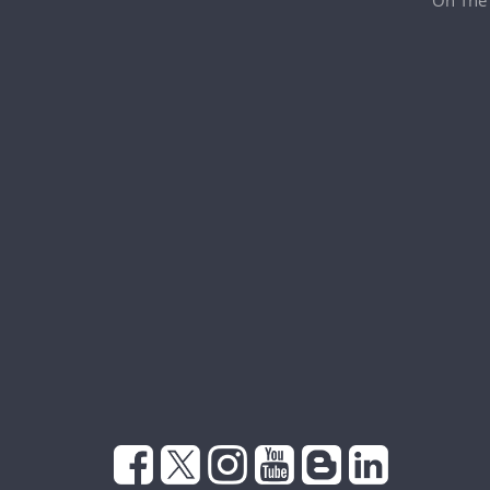
On The 