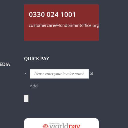
0330 024 1001
customercare@londonmintoffice.org
QUICK PAY
EDIA
Add