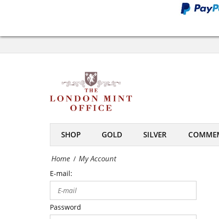
Office
My
Account
-
The
London
Mint
SHOP
GOLD
SILVER
COMMEM
Office
Home
My Account
/
E-mail:
Password