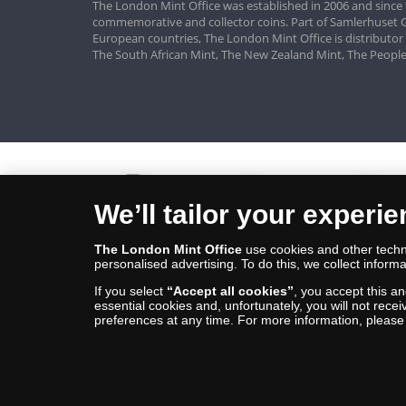
The London Mint Office was established in 2006 and since 
commemorative and collector coins. Part of Samlerhuset G
European countries, The London Mint Office is distributor
The South African Mint, The New Zealand Mint, The People
We’ll tailor your experi
The London Mint Office
use cookies and other techno
personalised advertising. To do this, we collect informa
If you select
“Accept all cookies”
, you accept this a
essential cookies and, unfortunately, you will not rece
preferences at any time. For more information, pleas
© Copyright 2026 - The London Mint Office