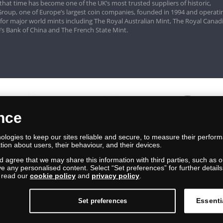
that time has become one of the UK’s most trusted suppliers of historic,
roup, one of Europe’s largest coin companies, founded in 1994 and operatin
 for major world mints including The Royal Australian Mint, The Royal Canad
’s Bank of China and The French State Mint.
ence
logies to keep our sites reliable and secure, to measure their perfor
tion about users, their behaviour, and their devices.
nd agree that we may share this information with third parties, such as o
ive any personalised content. Select “Set preferences” for further deta
e read our
cookie policy
and
privacy policy
.
Essenti
Set preferences