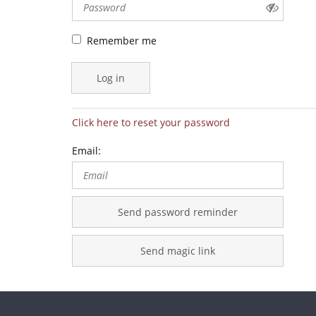
Remember me
Log in
Click here to reset your password
Email:
Send password reminder
Send magic link