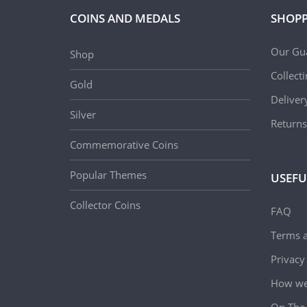
COINS AND MEDALS
SHOPP
Our Gu
Shop
Collect
Gold
Deliver
Silver
Returns
Commemorative Coins
Popular Themes
USEFU
Collector Coins
FAQ
Terms a
Privacy
How we 