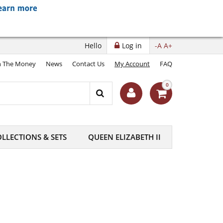
Hello
Log in
-A
A+
 The Money
News
Contact Us
My Account
FAQ
0
LLECTIONS & SETS
QUEEN ELIZABETH II