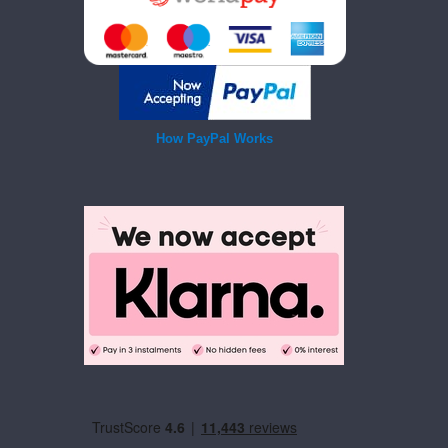
How PayPal Works