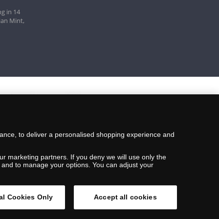
g in 14
ian Mint,
mance, to deliver a personalised shopping experience and
ur marketing partners. If you deny we will use only the
ils and to manage your options. You can adjust your
al Cookies Only
Accept all cookies