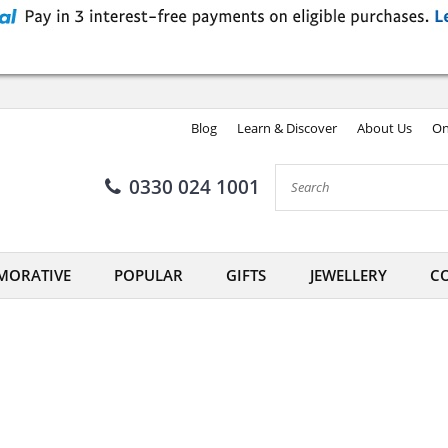
Blog
Learn & Discover
About Us
On
0330 024 1001
ORATIVE
POPULAR
GIFTS
JEWELLERY
CO