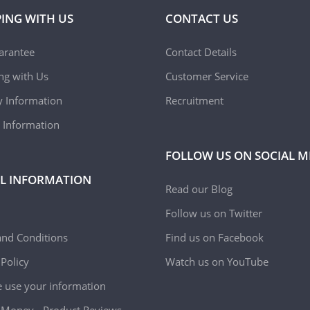
ING WITH US
CONTACT US
arantee
Contact Details
ing with Us
Customer Service
y Information
Recruitment
 Information
FOLLOW US ON SOCIAL M
L INFORMATION
Read our Blog
Follow us on Twitter
nd Conditions
Find us on Facebook
 Policy
Watch us on YouTube
use your information