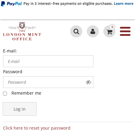
0
E-mail:
Password
Remember me
Log in
Click here to reset your password