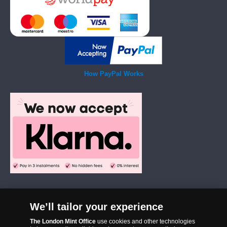
How PayPal Works
We’ll tailor your experience
The London Mint Office was established in 2006 and since that time
The London Mint Office
use cookies and other technologies