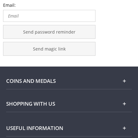
Email:
Send password reminder
Send magic link
COINS AND MEDALS
Shop
SHOPPING WITH US
Gold
Our Guarantee
USEFUL INFORMATION
Silver
Collecting with Us