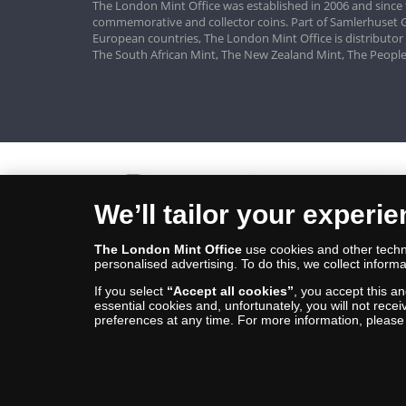
The London Mint Office was established in 2006 and since 
commemorative and collector coins. Part of Samlerhuset G
European countries, The London Mint Office is distributor
The South African Mint, The New Zealand Mint, The People
We’ll tailor your experi
The London Mint Office
use cookies and other techno
personalised advertising. To do this, we collect informa
If you select
“Accept all cookies”
, you accept this a
essential cookies and, unfortunately, you will not rece
preferences at any time. For more information, pleas
© Copyright 2026 - The London Mint Office