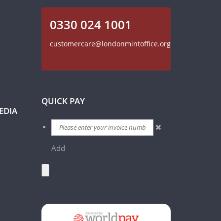
0330 024 1001
customercare@londonmintoffice.org
QUICK PAY
EDIA
Add