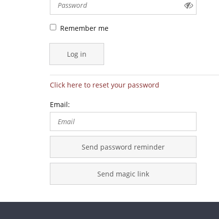
Remember me
Log in
Click here to reset your password
Email:
Send password reminder
Send magic link