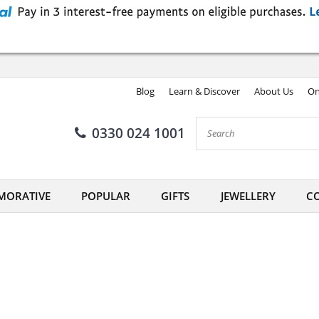
Blog
Learn & Discover
About Us
On
0330 024 1001
ORATIVE
POPULAR
GIFTS
JEWELLERY
CO