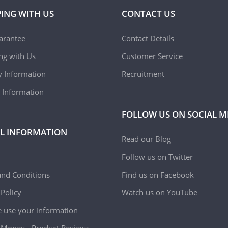
ING WITH US
CONTACT US
arantee
Contact Details
ing with Us
Customer Service
y Information
Recruitment
 Information
FOLLOW US ON SOCIAL M
L INFORMATION
Read our Blog
Follow us on Twitter
nd Conditions
Find us on Facebook
 Policy
Watch us on YouTube
use your information