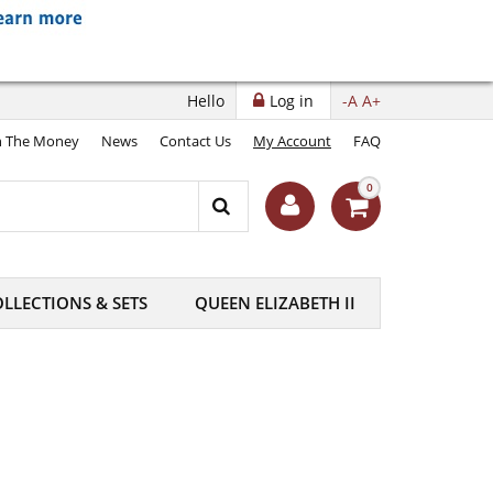
Hello
Log in
-A
A+
 The Money
News
Contact Us
My Account
FAQ
0
LLECTIONS & SETS
QUEEN ELIZABETH II