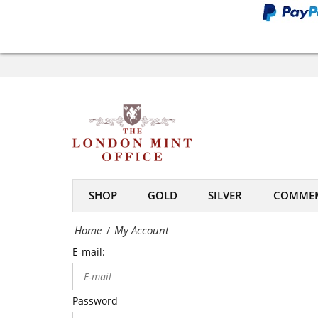
Office
My
Account
-
The
London
Mint
SHOP
GOLD
SILVER
COMMEM
Office
Home
My Account
/
E-mail:
Password