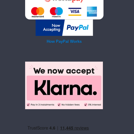
How PayPal Works