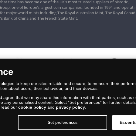
that time has become one of the UK’s most trusted suppliers of historic,
roup, one of Europe’s largest coin companies, founded in 1994 and operatin
 for major world mints including The Royal Australian Mint, The Royal Canad
’s Bank of China and The French State Mint.
ence
logies to keep our sites reliable and secure, to measure their perfor
tion about users, their behaviour, and their devices.
nd agree that we may share this information with third parties, such as o
ive any personalised content. Select “Set preferences” for further deta
e read our
cookie policy
and
privacy policy
.
Essenti
Set preferences