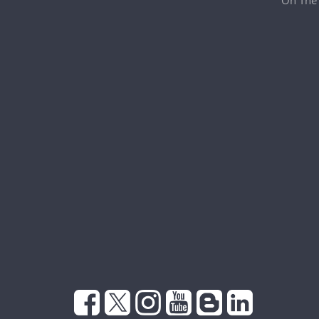
On The 