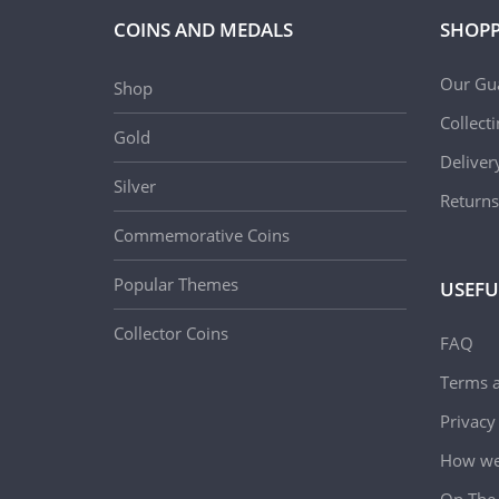
COINS AND MEDALS
SHOPP
Our Gu
Shop
Collect
Gold
Deliver
Silver
Returns
Commemorative Coins
Popular Themes
USEFU
Collector Coins
FAQ
Terms a
Privacy
How we 