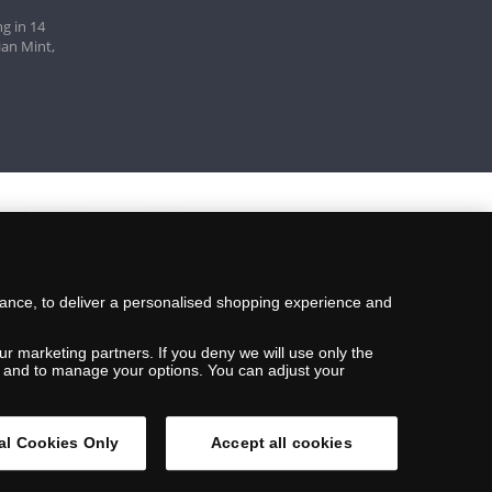
g in 14
ian Mint,
mance, to deliver a personalised shopping experience and
ur marketing partners. If you deny we will use only the
ils and to manage your options. You can adjust your
al Cookies Only
Accept all cookies