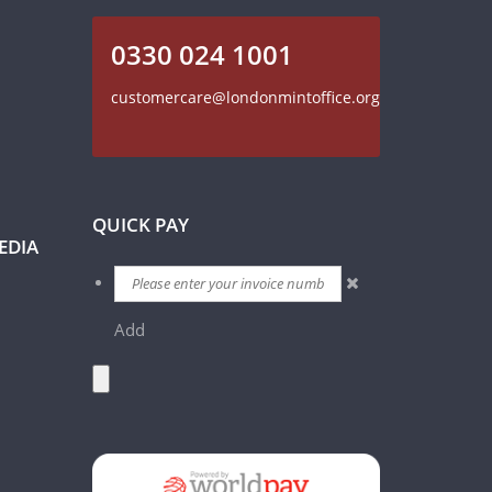
0330 024 1001
customercare@londonmintoffice.org
QUICK PAY
EDIA
Add