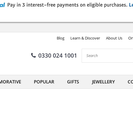
Blog
Learn & Discover
About Us
On
0330 024 1001
ORATIVE
POPULAR
GIFTS
JEWELLERY
CO