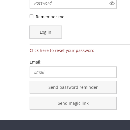
Remember me
Log in
Click here to reset your password
Email:
Send password reminder
Send magic link