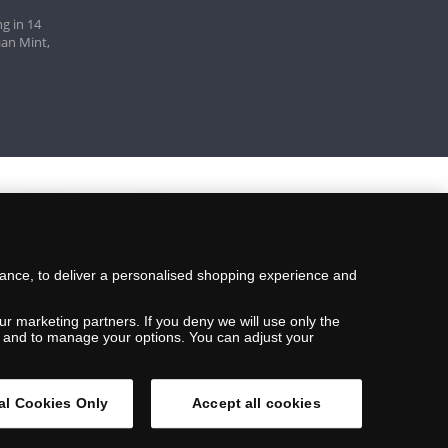
g in 14
ian Mint,
mance, to deliver a personalised shopping experience and
ur marketing partners. If you deny we will use only the
ils and to manage your options. You can adjust your
al Cookies Only
Accept all cookies