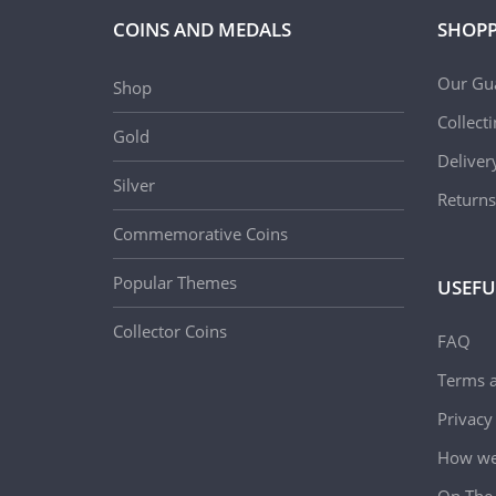
COINS AND MEDALS
SHOPP
Our Gu
Shop
Collect
Gold
Deliver
Silver
Returns
Commemorative Coins
Popular Themes
USEFU
Collector Coins
FAQ
Terms a
Privacy
How we 