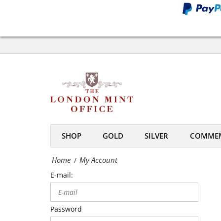
Office
My
Account
-
The
London
Mint
SHOP
GOLD
SILVER
COMMEM
Office
Home
My Account
/
E-mail:
Password