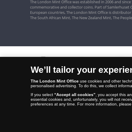
The London Mint Office was established in 2006 and since 
commemorative and collector coins. Part of Samlerhuset G
European countries, The London Mint Office is distributor
The South African Mint, The New Zealand Mint, The People
We’ll tailor your experi
The London Mint Office
use cookies and other techno
personalised advertising. To do this, we collect informa
If you select
“Accept all cookies”
, you accept this a
essential cookies and, unfortunately, you will not rece
preferences at any time. For more information, pleas
© Copyright 2026 - The London Mint Office