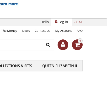
Hello
Log in
-A
A+
 The Money
News
Contact Us
My Account
FAQ
0
LLECTIONS & SETS
QUEEN ELIZABETH II