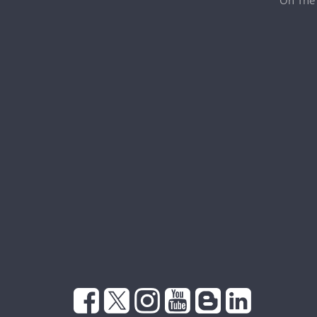
On The 