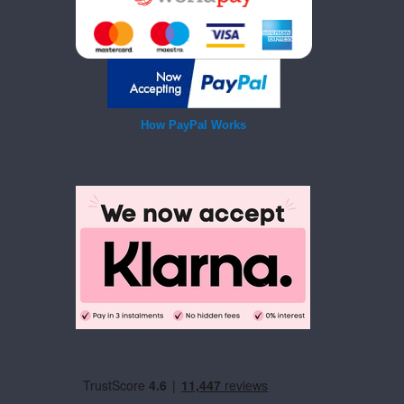
How PayPal Works