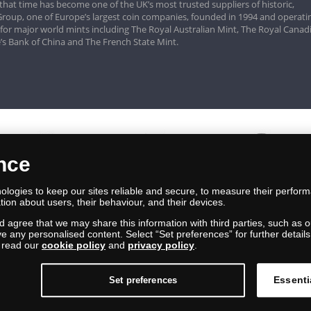
that time has become one of the UK’s most trusted suppliers of historic,
roup, one of Europe’s largest coin companies, founded in 1994 and operatin
 for major world mints including The Royal Australian Mint, The Royal Canad
’s Bank of China and The French State Mint.
ence
logies to keep our sites reliable and secure, to measure their perfor
tion about users, their behaviour, and their devices.
nd agree that we may share this information with third parties, such as o
ive any personalised content. Select “Set preferences” for further deta
e read our
cookie policy
and
privacy policy
.
Essenti
Set preferences