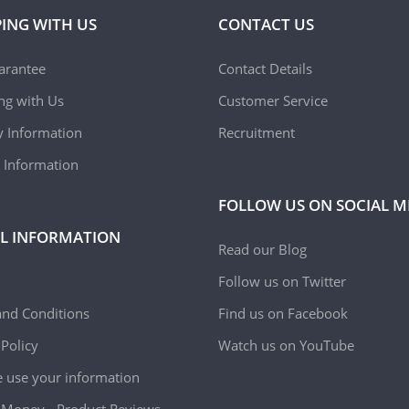
ING WITH US
CONTACT US
arantee
Contact Details
ing with Us
Customer Service
y Information
Recruitment
 Information
FOLLOW US ON SOCIAL M
L INFORMATION
Read our Blog
Follow us on Twitter
nd Conditions
Find us on Facebook
 Policy
Watch us on YouTube
use your information