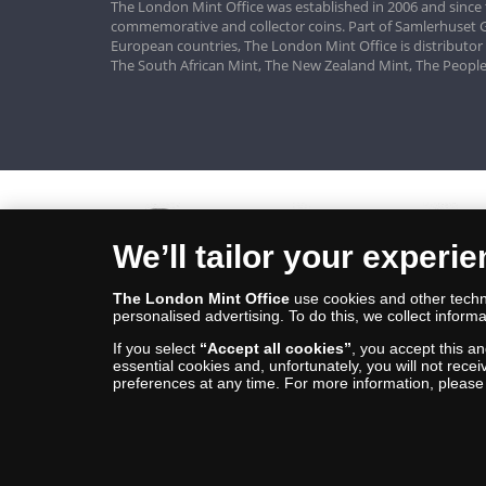
The London Mint Office was established in 2006 and since 
commemorative and collector coins. Part of Samlerhuset G
European countries, The London Mint Office is distributor
The South African Mint, The New Zealand Mint, The People
We’ll tailor your experi
The London Mint Office
use cookies and other techno
personalised advertising. To do this, we collect informa
If you select
“Accept all cookies”
, you accept this a
essential cookies and, unfortunately, you will not rece
preferences at any time. For more information, pleas
© Copyright 2026 - The London Mint Office