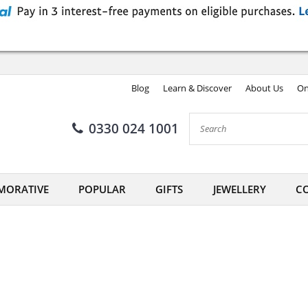
Blog
Learn & Discover
About Us
On
0330 024 1001
ORATIVE
POPULAR
GIFTS
JEWELLERY
CO