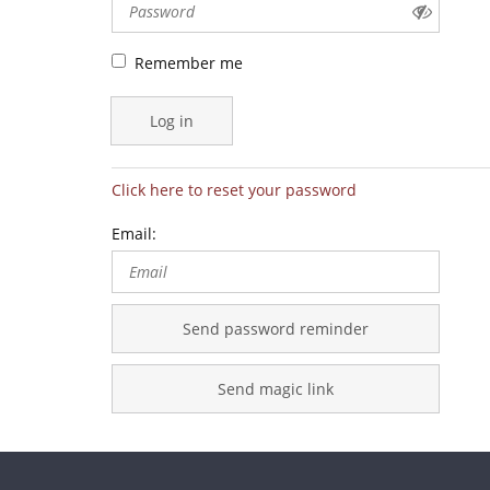
Remember me
Log in
Click here to reset your password
Email:
Send password reminder
Send magic link