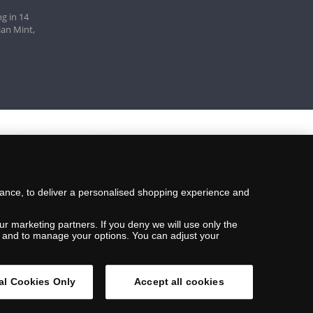
g in 14
ian Mint,
mance, to deliver a personalised shopping experience and
ur marketing partners. If you deny we will use only the
ils and to manage your options. You can adjust your
al Cookies Only
Accept all cookies