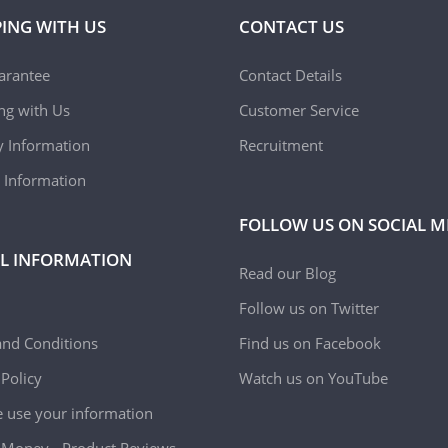
ING WITH US
CONTACT US
arantee
Contact Details
ing with Us
Customer Service
y Information
Recruitment
 Information
FOLLOW US ON SOCIAL M
L INFORMATION
Read our Blog
Follow us on Twitter
nd Conditions
Find us on Facebook
 Policy
Watch us on YouTube
use your information