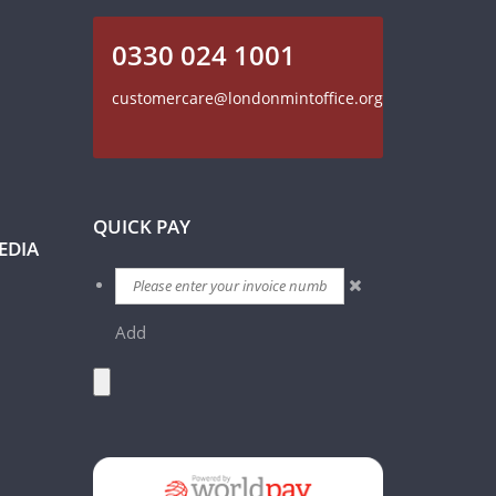
0330 024 1001
customercare@londonmintoffice.org
QUICK PAY
EDIA
Add