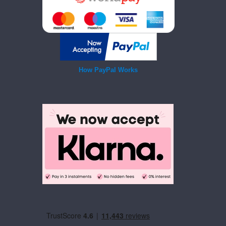
How PayPal Works