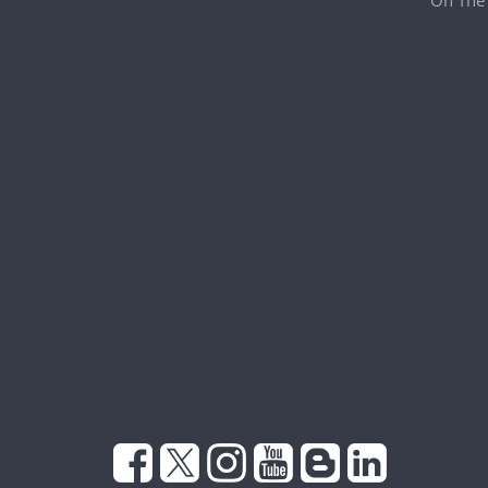
On The 