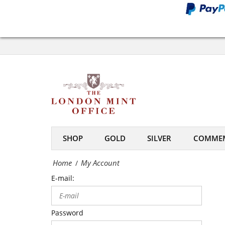
Office
My
Account
-
The
London
Mint
SHOP
GOLD
SILVER
COMMEM
Office
Home
My Account
/
E-mail:
Password