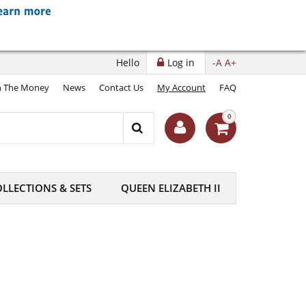
Hello
Log in
-A
A+
 The Money
News
Contact Us
My Account
FAQ
0
LLECTIONS & SETS
QUEEN ELIZABETH II