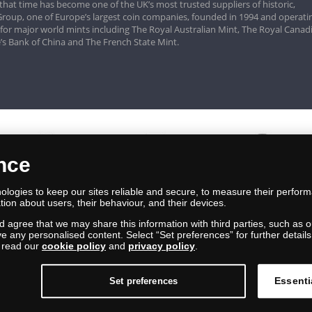
that time has become one of the UK’s most trusted suppliers of historic,
roup, one of Europe’s largest coin companies, founded in 1994 and operatin
 for major world mints including The Royal Australian Mint, The Royal Canad
’s Bank of China and The French State Mint.
ence
logies to keep our sites reliable and secure, to measure their perfor
tion about users, their behaviour, and their devices.
nd agree that we may share this information with third parties, such as o
ive any personalised content. Select “Set preferences” for further deta
e read our
cookie policy
and
privacy policy
.
Essenti
Set preferences