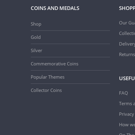
COINS AND MEDALS
SHOPP
Our Gu
Shop
Collect
Gold
Deliver
Silver
Returns
Commemorative Coins
Popular Themes
USEFU
Collector Coins
FAQ
Terms a
Privacy
How we 