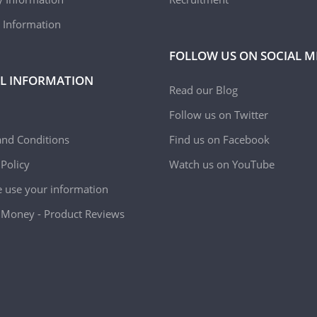
 Information
FOLLOW US ON SOCIAL M
L INFORMATION
Read our Blog
Follow us on Twitter
nd Conditions
Find us on Facebook
 Policy
Watch us on YouTube
use your information
Money - Product Reviews