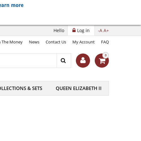
Hello
Log in
-A
A+
 The Money
News
Contact Us
My Account
FAQ
0
LLECTIONS & SETS
QUEEN ELIZABETH II