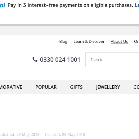
Blog
Learn & Discover
About Us
On
0330 024 1001
ORATIVE
POPULAR
GIFTS
JEWELLERY
CO
blished: 25 May 2018
Created: 25 May 2018