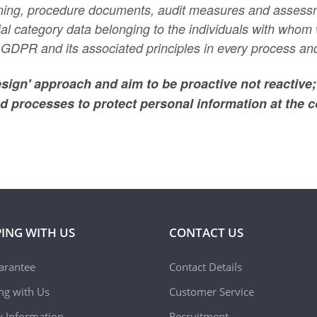
raining, procedure documents, audit measures and assess
cial category data belonging to the individuals with who
GDPR and its associated principles in every process and
esign' approach and aim to be proactive not reactive
d processes to protect personal information at the c
ING WITH US
CONTACT US
arantee
Contact Details
ing with Us
Customer Service
y Information
Recruitment