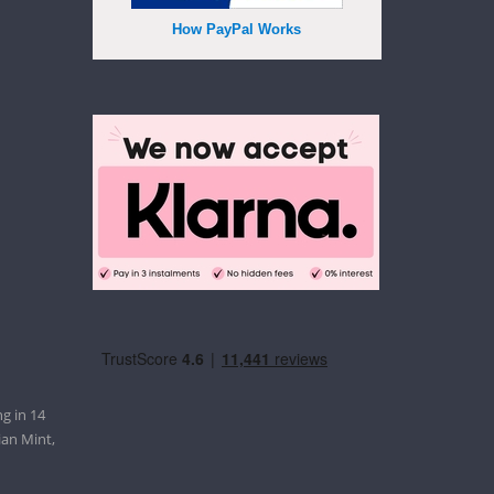
How PayPal Works
g in 14
ian Mint,