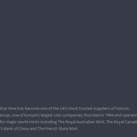
that time has become one of the UK’s most trusted suppliers of historic,
roup, one of Europe’s largest coin companies, founded in 1994 and operatin
 for major world mints including The Royal Australian Mint, The Royal Canad
’s Bank of China and The French State Mint.