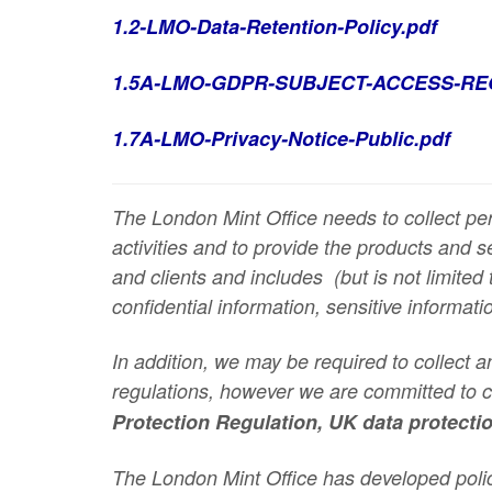
1.2-LMO-Data-Retention-Policy.pdf
1.5A-LMO-GDPR-SUBJECT-ACCESS-RE
1.7A-LMO-Privacy-Notice-Public.pdf
The London Mint Office needs to collect per
activities and to provide the products and 
and clients and includes
(but is not limited 
confidential information, sensitive informati
In addition, we may be required to collect 
regulations, however we are committed to co
Protection Regulation, UK data protecti
The London Mint Office has developed poli