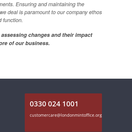
ments. Ensuring and maintaining the
m we deal is paramount to our company ethos
 function.
; assessing changes and their impact
ore of our business.
0330 024 1001
customercare@londonmintoffice.org