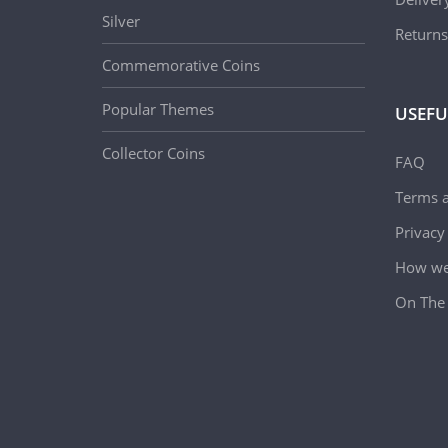
Silver
Returns
Commemorative Coins
Popular Themes
USEFU
Collector Coins
FAQ
Terms a
Privacy
How we 
On The 