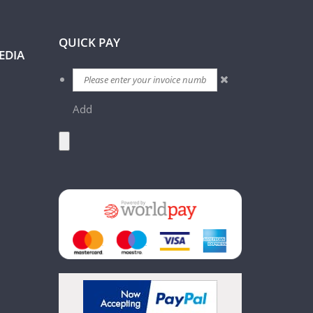
QUICK PAY
EDIA
Add