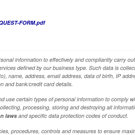
QUEST-FORM.pdf
sonal information to effectively and compliantly carry o
services defined by our business type. Such data is coll
to),
name, address, email address, data of birth, IP addre
on and bank/credit card details.
and use certain types of personal information to comply w
llecting, processing, storing and destroying all informa
on laws
and specific data protection codes of conduct
.
cies, procedures, controls and measures to ensure max