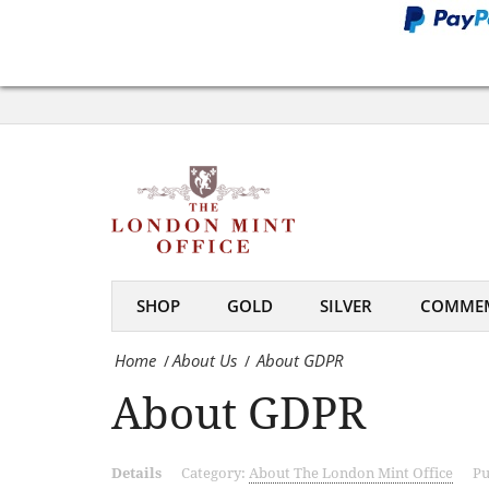
Office
About
GDPR
-
The
London
Mint
SHOP
GOLD
SILVER
COMMEM
Office
Home
About Us
About GDPR
/
/
About GDPR
Details
Category:
About The London Mint Office
Pu