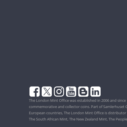
The London Mint Office was established in 2006 and since 
commemorative and collector coins. Part of Samlerhuset G
European countries, The London Mint Office is distributor
The South African Mint, The New Zealand Mint, The People