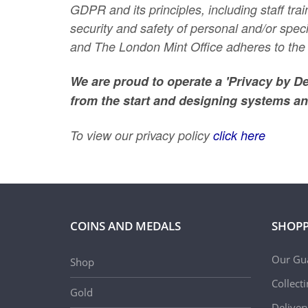
GDPR and its principles, including staff t
security and safety of personal and/or spe
and The London Mint Office adheres to the 
We are proud to operate a 'Privacy by D
from the start and designing systems an
To view our privacy policy
click here
COINS AND MEDALS
SHOPP
Our Gu
Shop
Collect
Gold
Deliver