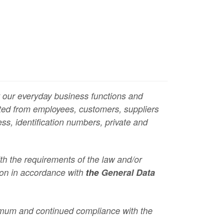
ut our everyday business functions and
ected from employees, customers, suppliers
ss, identification numbers, private and
ith the requirements of the law and/or
tion in accordance with
the
General Data
imum and continued compliance with the