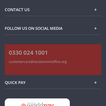
Commemorative Coins
Delivery Information
FAQ
CONTACT US
Returns Information
Popular Themes
Terms and Conditions
Privacy Policy
Collector Coins
Contact Details
FOLLOW US ON SOCIAL MEDIA
How we use your information
Customer Service
On The Money - Product Reviews
Recruitment
Read our Blog
0330 024 1001
Follow us on Twitter
Find us on Facebook
customercare@londonmintoffice.org
Watch us on YouTube
QUICK PAY
Add