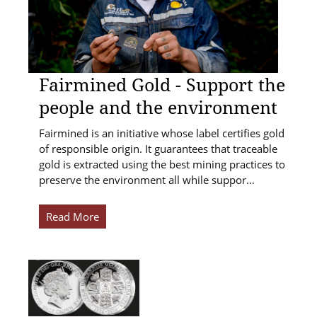
Fairmined Gold - Support the
people and the environment
Fairmined is an initiative whose label certifies gold
of responsible origin. It guarantees that traceable
gold is extracted using the best mining practices to
preserve the environment all while suppor…
Read More