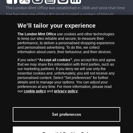
The London Mint Office was established in 2006 and since that time
has become one of the UK’s most trusted suppliers of historic,
commemorative and collector coins. Part of Samlerhuset Group, one
We’ll tailor your experience
of Europe’s largest coin companies, founded in 1994 and operating in
14 European countries, The London Mint Office is distributor for
The London Mint Office
use cookies and other technologies
to keep our sites reliable and secure, to measure their
major world mints including The Royal Australian Mint, The Royal
performance, to deliver a personalised shopping experience
Canadian Mint, The South African Mint, The New Zealand Mint, The
and personalised advertising. To do this, we collect
information about users, their behaviour, and their devices.
People’s Bank of China and The French State Mint.
If you select
“Accept all cookies”
, you accept this and agree
that we may share this information with third parties, such as
our marketing partners. If you deny we will use only the
essential cookies and, unfortunately, you will not receive any
personalised content. Select “Set preferences” for further
details and to manage your options. You can adjust your
preferences at any time. For more information, please read
our
cookie policy
and
privacy policy
.
Set preferences
Back to Top