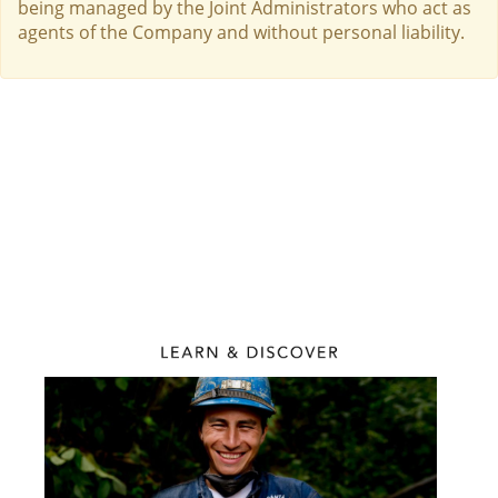
being managed by the Joint Administrators who act as
agents of the Company and without personal liability.