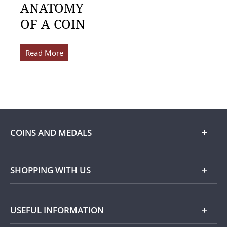
ANATOMY
OF A COIN
Read More
COINS AND MEDALS
Shop
SHOPPING WITH US
Gold
Our Guarantee
USEFUL INFORMATION
Silver
Collecting with Us