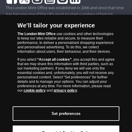
The London Mint Office was established in 2006 and since that time
has become one of the UK’s most trusted suppliers of historic,
commemorative and collector coins. Part of Samlerhuset Group, one
We’ll tailor your experience
of Europe’s largest coin companies, founded in 1994 and operating in
14 European countries, The London Mint Office is distributor for
The London Mint Office
use cookies and other technologies
to keep our sites reliable and secure, to measure their
major world mints including The Royal Australian Mint, The Royal
performance, to deliver a personalised shopping experience
Canadian Mint, The South African Mint, The New Zealand Mint, The
and personalised advertising. To do this, we collect
information about users, their behaviour, and their devices.
People’s Bank of China and The French State Mint.
If you select
“Accept all cookies”
, you accept this and agree
that we may share this information with third parties, such as
our marketing partners. If you deny we will use only the
essential cookies and, unfortunately, you will not receive any
personalised content. Select “Set preferences” for further
details and to manage your options. You can adjust your
preferences at any time. For more information, please read
our
cookie policy
and
privacy policy
.
Set preferences
Back to Top