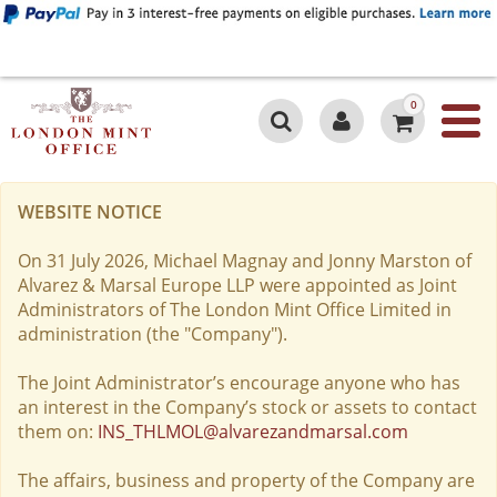
0
WEBSITE NOTICE
On 31 July 2026, Michael Magnay and Jonny Marston of
Alvarez & Marsal Europe LLP were appointed as Joint
Administrators of The London Mint Office Limited in
administration (the "Company").
The Joint Administrator’s encourage anyone who has
an interest in the Company’s stock or assets to contact
them on:
INS_THLMOL@alvarezandmarsal.com
The affairs, business and property of the Company are