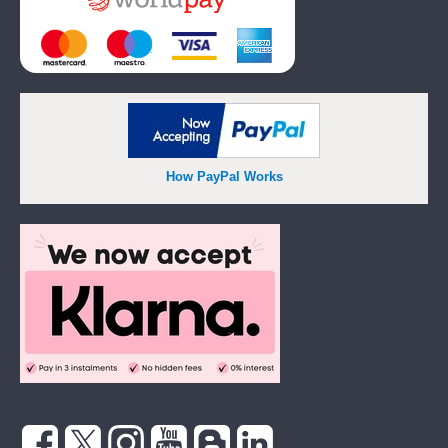
How PayPal Works