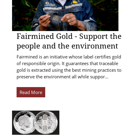
Fairmined Gold - Support the
people and the environment
Fairmined is an initiative whose label certifies gold
of responsible origin. It guarantees that traceable
gold is extracted using the best mining practices to
preserve the environment all while suppor…
Read More