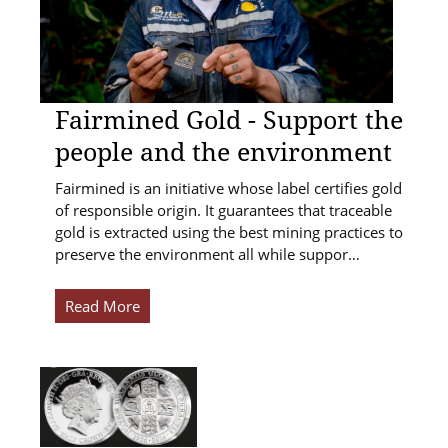
Fairmined Gold - Support the
people and the environment
Fairmined is an initiative whose label certifies gold
of responsible origin. It guarantees that traceable
gold is extracted using the best mining practices to
preserve the environment all while suppor…
Read More