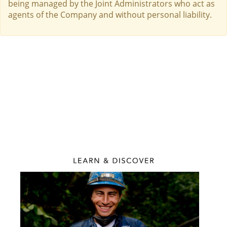
being managed by the Joint Administrators who act as
agents of the Company and without personal liability.