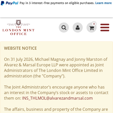
0
WEBSITE NOTICE
On 31 July 2026, Michael Magnay and Jonny Marston of
Alvarez & Marsal Europe LLP were appointed as Joint
Administrators of The London Mint Office Limited in
administration (the "Company").
The Joint Administrator’s encourage anyone who has
an interest in the Company’s stock or assets to contact
them on:
INS_THLMOL@alvarezandmarsal.com
The affairs, business and property of the Company are