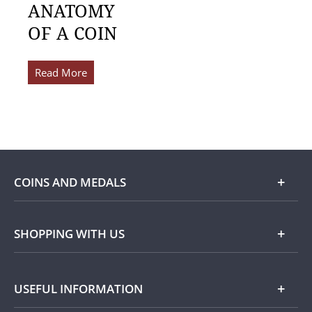
ANATOMY
OF A COIN
Read More
COINS AND MEDALS
Shop
SHOPPING WITH US
Gold
Our Guarantee
USEFUL INFORMATION
Silver
Collecting with Us