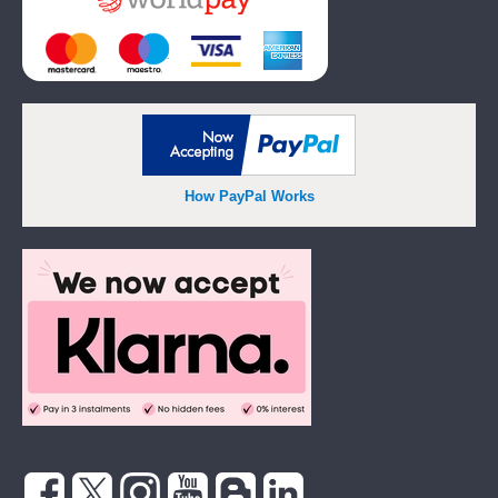
How PayPal Works