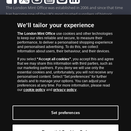
The London Mint Office was established in 2006 and since that time
has become one of the UK’s most trusted suppliers of historic,
commemorative and collector coins. Part of Samlerhuset Group, one
We’ll tailor your experience
of Europe’s largest coin companies, founded in 1994 and operating in
14 European countries, The London Mint Office is distributor for
The London Mint Office
use cookies and other technologies
to keep our sites reliable and secure, to measure their
major world mints including The Royal Australian Mint, The Royal
performance, to deliver a personalised shopping experience
Canadian Mint, The South African Mint, The New Zealand Mint, The
and personalised advertising. To do this, we collect
information about users, their behaviour, and their devices.
People’s Bank of China and The French State Mint.
If you select
“Accept all cookies”
, you accept this and agree
that we may share this information with third parties, such as
our marketing partners. If you deny we will use only the
essential cookies and, unfortunately, you will not receive any
personalised content. Select “Set preferences” for further
details and to manage your options. You can adjust your
preferences at any time. For more information, please read
our
cookie policy
and
privacy policy
.
Set preferences
Back to Top