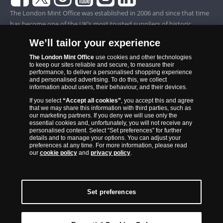
The London Mint Office was established in 2006 and since that time
has become one of the UK’s most trusted suppliers of historic,
commemorative and collector coins. Part of Samlerhuset Group, one
We’ll tailor your experience
of Europe’s largest coin companies, founded in 1994 and operating in
14 European countries, The London Mint Office is distributor for
The London Mint Office
use cookies and other technologies
to keep our sites reliable and secure, to measure their
major world mints including The Royal Australian Mint, The Royal
performance, to deliver a personalised shopping experience
Canadian Mint, The South African Mint, The New Zealand Mint, The
and personalised advertising. To do this, we collect
information about users, their behaviour, and their devices.
People’s Bank of China and The French State Mint.
If you select
“Accept all cookies”
, you accept this and agree
that we may share this information with third parties, such as
our marketing partners. If you deny we will use only the
essential cookies and, unfortunately, you will not receive any
personalised content. Select “Set preferences” for further
details and to manage your options. You can adjust your
preferences at any time. For more information, please read
our
cookie policy
and
privacy policy
.
Set preferences
Back to Top