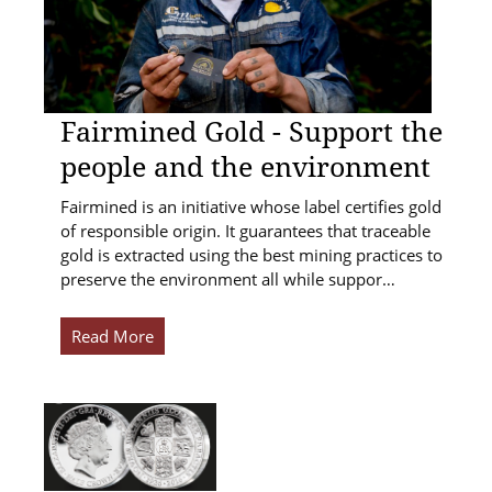
Fairmined Gold - Support the
people and the environment
Fairmined is an initiative whose label certifies gold
of responsible origin. It guarantees that traceable
gold is extracted using the best mining practices to
preserve the environment all while suppor…
Read More