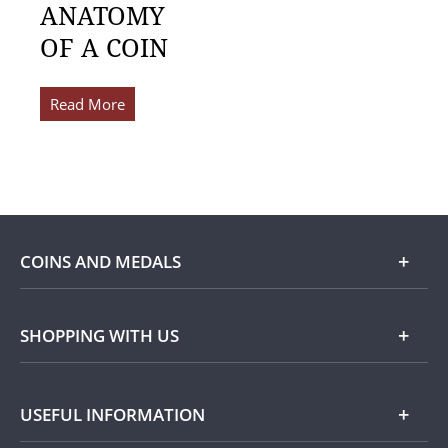
ANATOMY
OF A COIN
Read More
COINS AND MEDALS
Shop
SHOPPING WITH US
Gold
Our Guarantee
USEFUL INFORMATION
Silver
Collecting with Us