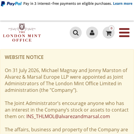
0
WEBSITE NOTICE
On 31 July 2026, Michael Magnay and Jonny Marston of
Alvarez & Marsal Europe LLP were appointed as Joint
Administrators of The London Mint Office Limited in
administration (the "Company").
The Joint Administrator’s encourage anyone who has
an interest in the Company’s stock or assets to contact
them on:
INS_THLMOL@alvarezandmarsal.com
The affairs, business and property of the Company are