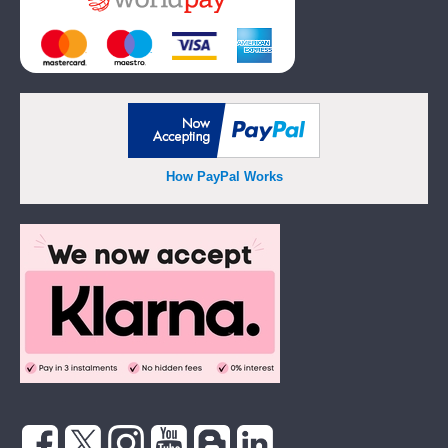
How PayPal Works