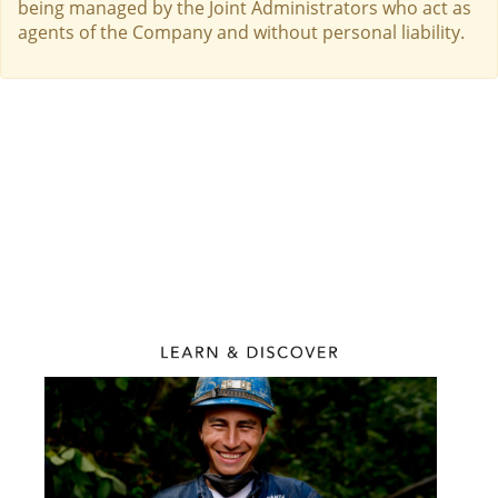
being managed by the Joint Administrators who act as
agents of the Company and without personal liability.