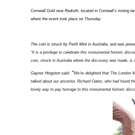
Cornwall Gold near Redruth, located in Cornwall’s mining l
where the event took place on Thursday.
The coin is struck by Perth Mint in Australia, and was pre
“
It is a privilege to celebrate this monumental historic dis
coin, struck in Australia where the discovery was made, is a
“
Gaynor Hingston said:
We’re delighted that The London M
talked about our ancestor, Richard Oates, who had found the 
lovely way to pay homage to this monumental historic disc