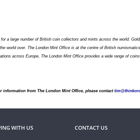
 for a large number of British coin collectors and mints across the world. Go
he world over. The London Mint Office is at the centre of British numismatics, 
isations across Europe, The London Mint Office provides a wide range of coins 
er information from The London Mint Office, please contact
tim@thinkor
ING WITH US
CONTACT US