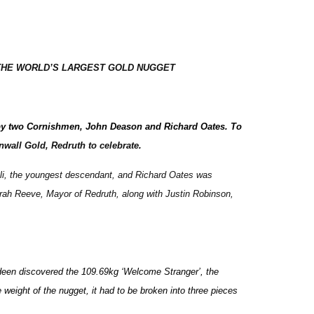
THE WORLD’S LARGEST GOLD NUGGET
 - by two Cornishmen, John Deason and Richard Oates. To
nwall Gold, Redruth to celebrate
.
 Eli, the youngest descendant, and Richard Oates was
rah Reeve, Mayor of Redruth, along with Justin Robinson,
ndeen discovered the 109.69kg ‘Welcome Stranger’, the
 weight of the nugget, it had to be broken into three pieces