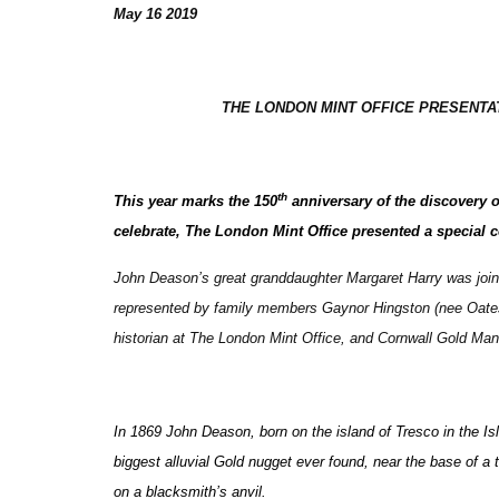
May 16 2019
THE LONDON MINT OFFICE PRESENT
th
This year marks the 150
anniversary of the discovery 
celebrate, The London Mint Office presented a special 
John Deason’s great granddaughter Margaret Harry was joine
represented by family members Gaynor Hingston (nee Oates)
historian at The London Mint Office, and Cornwall Gold Mana
In 1869 John Deason, born on the island of Tresco in the 
biggest alluvial Gold nugget ever found, near the base of a t
on a blacksmith’s anvil.