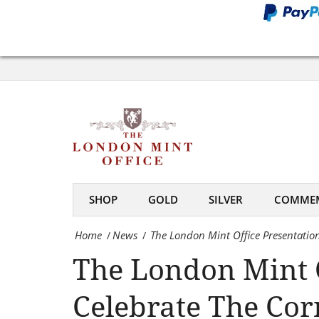
Cornwall
To
The
Celebrate
London
The
Mint
Cornishmen
Office
Who
Presentation
Found
To
The
SHOP
GOLD
SILVER
COMMEM
Cornwall
World’S
Home
News
The London Mint Office Presentati
/
/
To
Largest
The London Mint O
Celebrate
Gold
The
Nugget
Celebrate The Co
Cornishmen
-