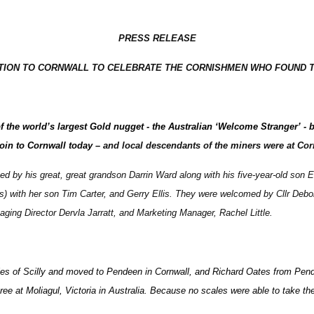
PRESS RELEASE
ATION TO CORNWALL TO CELEBRATE THE CORNISHMEN WHO FOUND 
of the world’s largest Gold nugget - the Australian ‘Welcome Stranger’
coin to Cornwall today –
and local descendants of the miners were at Cor
d by his great, great grandson Darrin Ward along with his five-year-old son
 with her son Tim Carter, and Gerry Ellis. They were welcomed by Cllr Debo
ging Director Dervla Jarratt, and Marketing Manager, Rachel Little.
Isles of Scilly and moved to Pendeen in Cornwall, and Richard Oates from Pe
ree at Moliagul, Victoria in Australia. Because no scales were able to take the