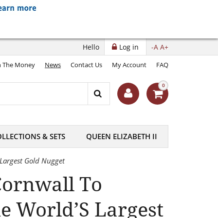
Hello
Log in
-A
A+
 The Money
News
Contact Us
My Account
FAQ
0
LLECTIONS & SETS
QUEEN ELIZABETH II
 Largest Gold Nugget
Cornwall To
e World’S Largest