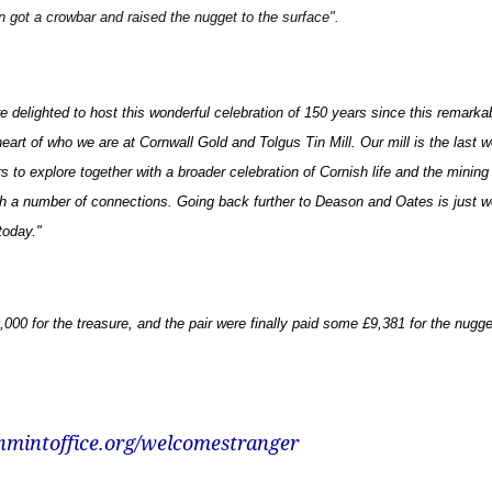
en got a crowbar and raised the nugget to the surface".
e delighted to host this wonderful celebration of 150 years since this remarka
art of who we are at Cornwall Gold and Tolgus Tin Mill. Our mill is the last wo
rs to explore together with a broader celebration of Cornish life and the mining
ith a number of connections. Going back further to Deason and Oates is just wo
today
."
00 for the treasure, and the pair were finally paid some £9,381 for the nugge
nmintoffice.org/welcomestranger