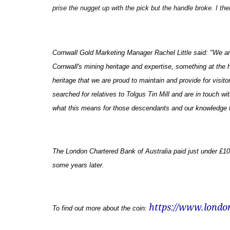
prise the nugget up with the pick but the handle broke. I th
Cornwall Gold Marketing Manager Rachel Little said: "
We ar
Cornwall's mining heritage and expertise, something at the he
heritage that we are proud to maintain and provide for visito
searched for relatives to Tolgus Tin Mill and are in touch w
what this means for those descendants and our knowledge 
The London Chartered Bank of Australia paid just under £10,0
some years later.
https://www.londo
To find out more about the coin: