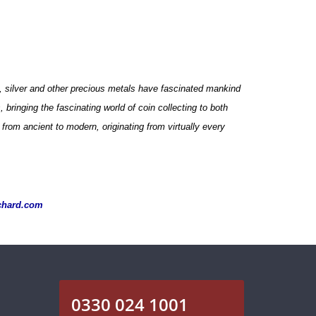
ld, silver and other precious metals have fascinated mankind
bringing the fascinating world of coin collecting to both
from ancient to modern, originating from virtually every
chard.com
0330 024 1001