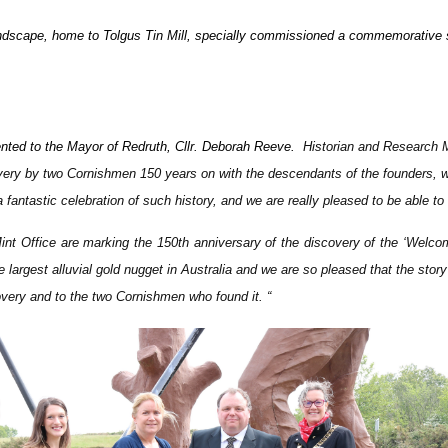
andscape, home to Tolgus Tin Mill, specially commissioned a commemorative st
sented to the Mayor of Redruth, Cllr. Deborah Reeve.
Historian and Research M
covery by two Cornishmen 150 years on with the descendants of the founders, wh
 fantastic celebration of such history, and we are really pleased to be able to
int Office are marking the 150th anniversary of the discovery of the ‘Welc
largest alluvial gold nugget in Australia and we are so pleased that the stor
overy and to the two Cornishmen who found it
. “