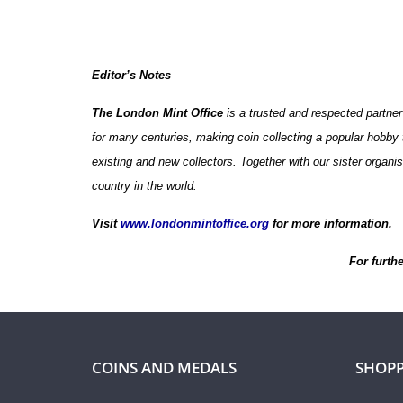
Editor’s Notes
The London Mint Office
is a trusted and respected partner
for many centuries, making coin collecting a popular hobby t
existing and new collectors. Together with our sister organ
country in the world.
Visit
www.londonmintoffice.org
for more information.
For furth
COINS AND MEDALS
SHOPP