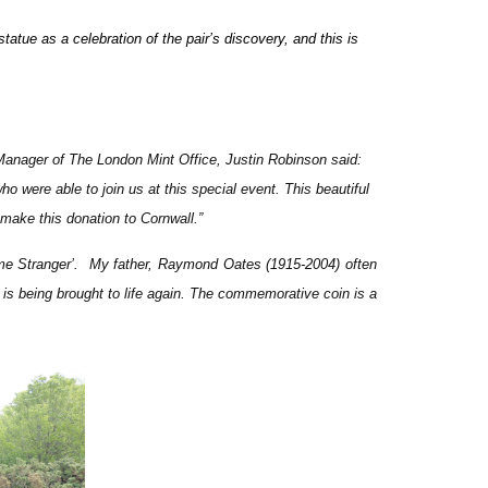
atue as a celebration of the pair’s discovery,
and this is
anager of The London Mint Office, Justin Robinson said:
o were able to join us at this special event. This beautiful
 make this donation to Cornwall.
”
ome Stranger’. My father, Raymond Oates (1915-2004) often
y is being brought to life again. The commemorative coin is a