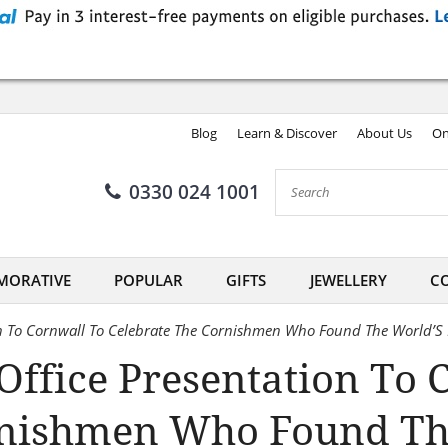
Blog
Learn & Discover
About Us
On
0330 024 1001
ORATIVE
POPULAR
GIFTS
JEWELLERY
CO
on To Cornwall To Celebrate The Cornishmen Who Found The World’S
ffice Presentation To 
rnishmen Who Found Th