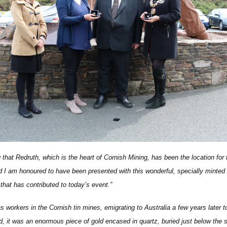
g that Redruth, which is the heart of Cornish Mining, has been the location for
 I am honoured to have been presented with this wonderful, specially minte
 that has contributed to today’s event.”
orkers in the Cornish tin mines, emigrating to Australia a few years later t
id, it was an enormous piece of gold encased in quartz, buried just below the s