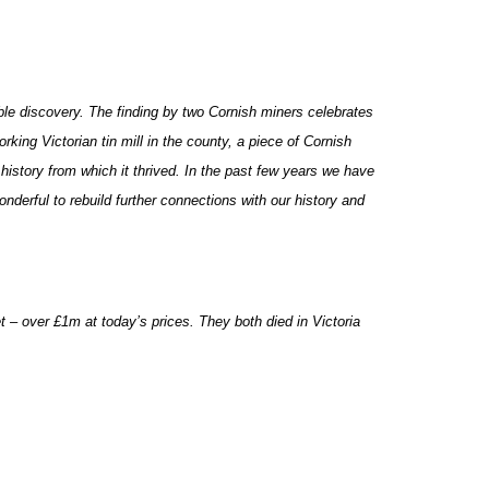
ble discovery. The finding by two Cornish miners celebrates
rking Victorian tin mill in the county, a piece of Cornish
 history from which it thrived. In the past few years we have
nderful to rebuild further connections with our history and
t – over £1m at today’s prices. They both died in Victoria