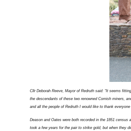
Cllr Deborah Reeve, Mayor of Redruth
said: “It seems fittin
the descendants of these two renowned Cornish miners, and
and all the people of Redruth I would like to thank everyone
Deason and Oates were both recorded in the 1851 census as w
took a few years for the pair to strike gold, but when they d