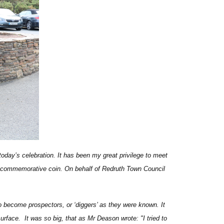
 today’s celebration. It has been my great privilege to meet
d commemorative coin. On behalf of Redruth Town Council
o become prospectors, or ‘diggers’ as they were known. It
urface. It was so big, that as Mr Deason wrote: "I tried to