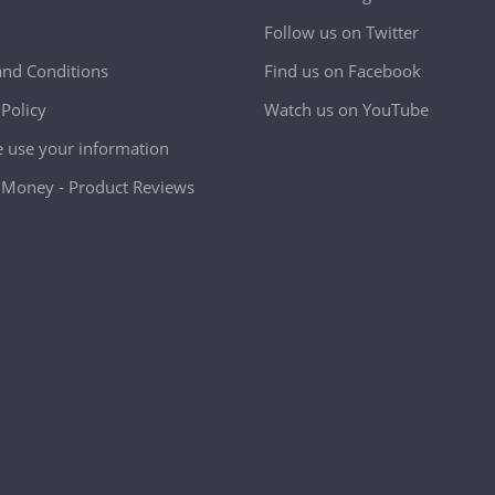
Follow us on Twitter
nd Conditions
Find us on Facebook
 Policy
Watch us on YouTube
use your information
Money - Product Reviews