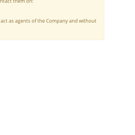
ontact them on:
 act as agents of the Company and without