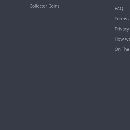
Collector Coins
FAQ
Terms a
Privacy
How we 
On The 