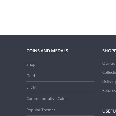
COINS AND MEDALS
SHOPP
Our Gu
Shop
Collect
Gold
Deliver
Silver
Returns
Commemorative Coins
Popular Themes
USEFU