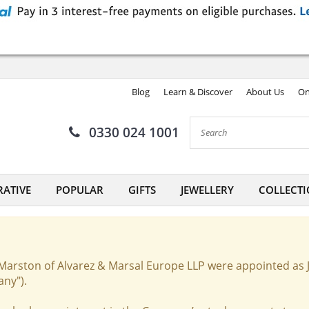
Blog
Learn & Discover
About Us
On
0330 024 1001
ATIVE
POPULAR
GIFTS
JEWELLERY
COLLECTI
Marston of Alvarez & Marsal Europe LLP were appointed as 
any").