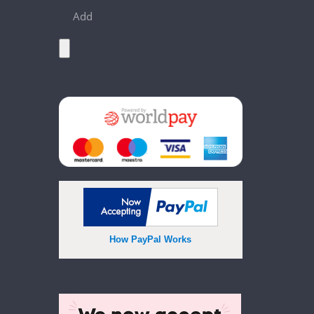
Add
How PayPal Works