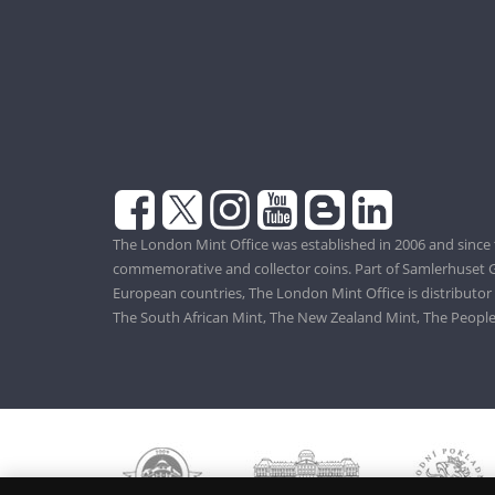
The London Mint Office was established in 2006 and since 
commemorative and collector coins. Part of Samlerhuset G
European countries, The London Mint Office is distributor
The South African Mint, The New Zealand Mint, The People