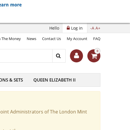
Hello
Log in
-A
A+
 The Money
News
Contact Us
My Account
FAQ
0
ONS & SETS
QUEEN ELIZABETH II
Joint Administrators of The London Mint