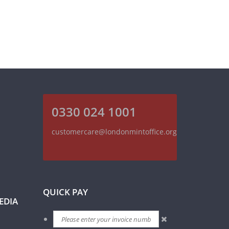
0330 024 1001
customercare@londonmintoffice.org
QUICK PAY
EDIA