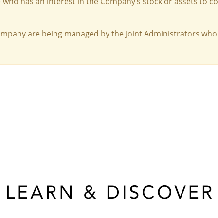
 who has an interest in the Company’s stock or assets to c
Company are being managed by the Joint Administrators who