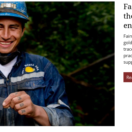
Fa
th
en
Fair
gold
trac
prac
sup
Re