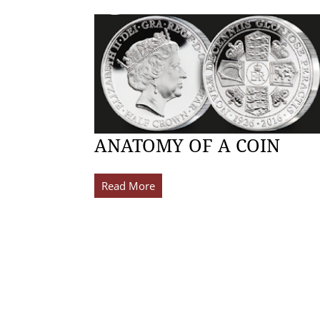
ANATOMY OF A COIN
Read More