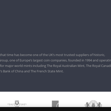
that time has become one of the UK’s most trusted suppliers of historic,
roup, one of Europe’s largest coin companies, founded in 1994 and operatin
 for major world mints including The Royal Australian Mint, The Royal Canad
’s Bank of China and The French State Mint.