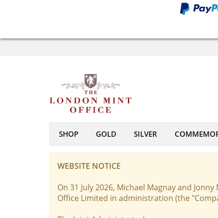
SHOP
GOLD
SILVER
COMMEMOR
WEBSITE NOTICE
On 31 July 2026, Michael Magnay and Jonny 
Office Limited in administration (the "Comp