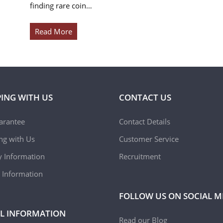
finding rare coin…
Read More
ING WITH US
CONTACT US
arantee
Contact Details
ing with Us
Customer Service
y Information
Recruitment
 Information
FOLLOW US ON SOCIAL M
L INFORMATION
Read our Blog