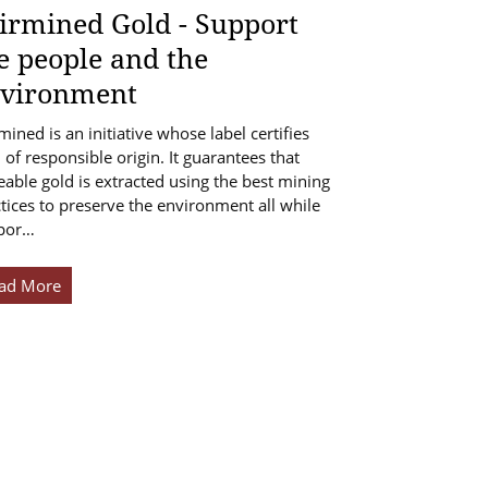
irmined Gold - Support
e people and the
vironment
mined is an initiative whose label certifies
 of responsible origin. It guarantees that
eable gold is extracted using the best mining
tices to preserve the environment all while
por…
ad More