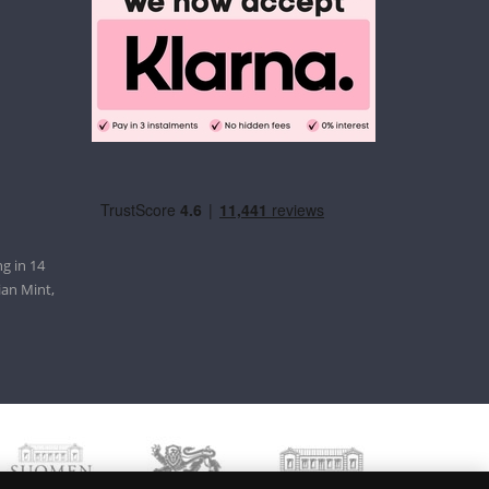
g in 14
ian Mint,