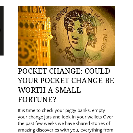
POCKET CHANGE: COULD
YOUR POCKET CHANGE BE
WORTH A SMALL
FORTUNE?
It is time to check your piggy banks, empty
your change jars and look in your wallets Over
the past few weeks we have shared stories of
amazing discoveries with you, everything from