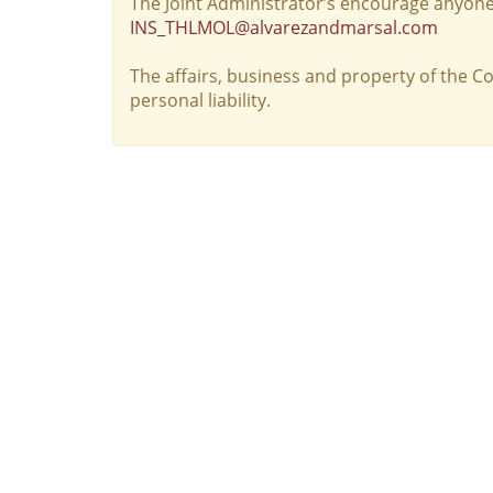
The Joint Administrator’s encourage anyone
INS_THLMOL@alvarezandmarsal.com
The affairs, business and property of the 
personal liability.