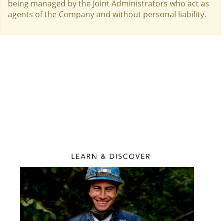
being managed by the Joint Administrators who act as
agents of the Company and without personal liability.