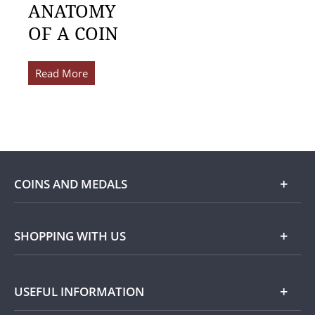
ANATOMY
OF A COIN
Read More
COINS AND MEDALS
Shop
SHOPPING WITH US
Gold
Our Guarantee
USEFUL INFORMATION
Silver
Collecting with Us