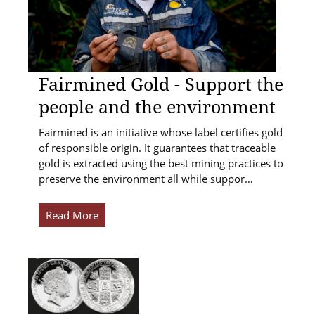
Fairmined Gold - Support the
people and the environment
Fairmined is an initiative whose label certifies gold
of responsible origin. It guarantees that traceable
gold is extracted using the best mining practices to
preserve the environment all while suppor…
Read More