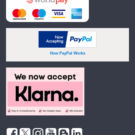
How PayPal Works