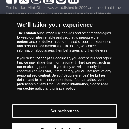
The London Mint Office was established in 2006 and since that time
has become one of the UK’s most trusted suppliers of historic,
commemorative and collector coins. Part of Samlerhuset Group, one
We’ll tailor your experience
of Europe’s largest coin companies, founded in 1994 and operating in
14 European countries, The London Mint Office is distributor for
The London Mint Office
use cookies and other technologies
to keep our sites reliable and secure, to measure their
major world mints including The Royal Australian Mint, The Royal
performance, to deliver a personalised shopping experience
Canadian Mint, The South African Mint, The New Zealand Mint, The
and personalised advertising. To do this, we collect
information about users, their behaviour, and their devices.
People’s Bank of China and The French State Mint.
If you select
“Accept all cookies”
, you accept this and agree
that we may share this information with third parties, such as
our marketing partners. If you deny we will use only the
essential cookies and, unfortunately, you will not receive any
personalised content. Select “Set preferences” for further
details and to manage your options. You can adjust your
preferences at any time. For more information, please read
our
cookie policy
and
privacy policy
.
Set preferences
Back to Top