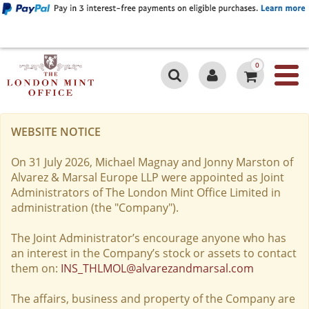
0
WEBSITE NOTICE
On 31 July 2026, Michael Magnay and Jonny Marston of
Alvarez & Marsal Europe LLP were appointed as Joint
Administrators of The London Mint Office Limited in
administration (the "Company").
The Joint Administrator’s encourage anyone who has
an interest in the Company’s stock or assets to contact
them on:
INS_THLMOL@alvarezandmarsal.com
The affairs, business and property of the Company are