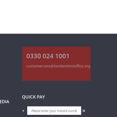
0330 024 1001
customercare@londonmintoffice.org
QUICK PAY
EDIA