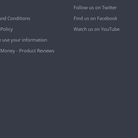
Follow us on Twitter
nd Conditions
Find us on Facebook
 Policy
Watch us on YouTube
use your information
Money - Product Reviews