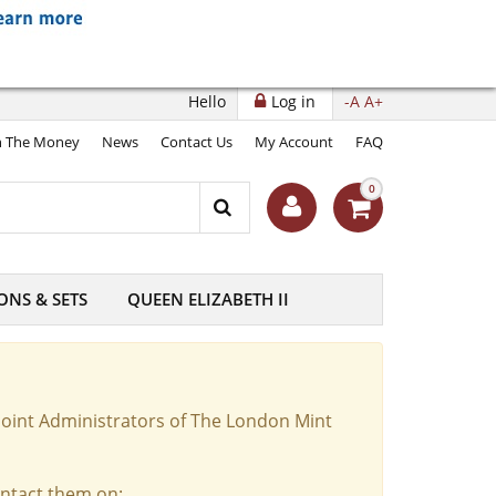
Hello
Log in
-A
A+
 The Money
News
Contact Us
My Account
FAQ
0
ONS & SETS
QUEEN ELIZABETH II
Joint Administrators of The London Mint
ontact them on: