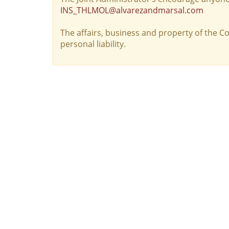
INS_THLMOL@alvarezandmarsal.com
The affairs, business and property of the 
personal liability.