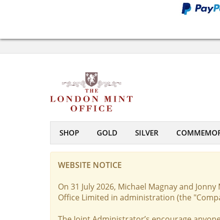
SHOP
GOLD
SILVER
COMMEMOR
WEBSITE NOTICE
On 31 July 2026, Michael Magnay and Jonny 
Office Limited in administration (the "Comp
The Joint Administrator’s encourage anyone