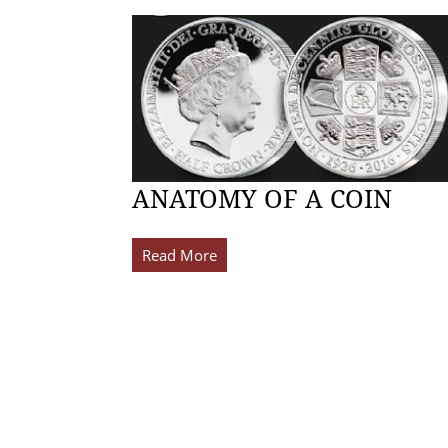
ANATOMY OF A COIN
Read More