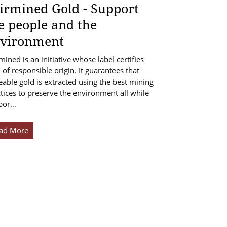
irmined Gold - Support
e people and the
vironment
mined is an initiative whose label certifies
 of responsible origin. It guarantees that
eable gold is extracted using the best mining
tices to preserve the environment all while
por…
ad More