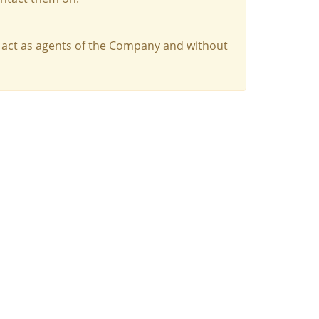
 act as agents of the Company and without