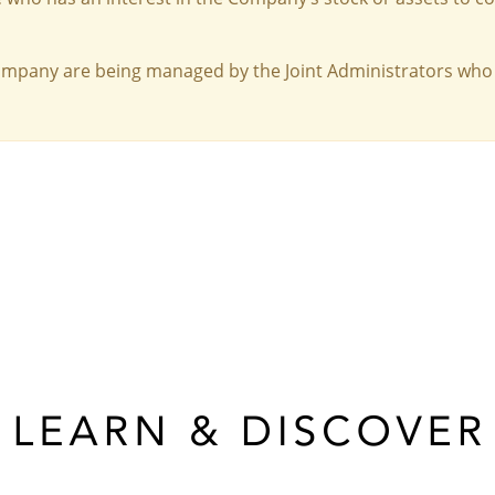
Company are being managed by the Joint Administrators who