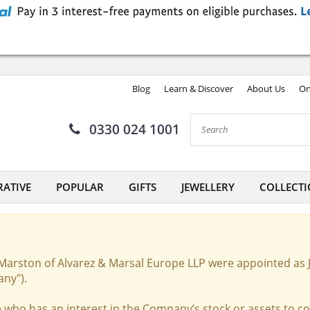
Blog
Learn & Discover
About Us
On
0330 024 1001
ATIVE
POPULAR
GIFTS
JEWELLERY
COLLECTI
Marston of Alvarez & Marsal Europe LLP were appointed as 
any").
 who has an interest in the Company’s stock or assets to c