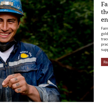
Fa
th
en
Fair
gold
trac
prac
sup
Re