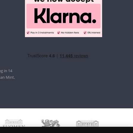
g in 14
ian Mint,