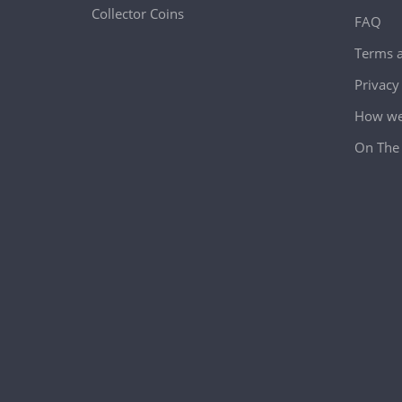
Collector Coins
FAQ
Terms a
Privacy
How we 
On The 