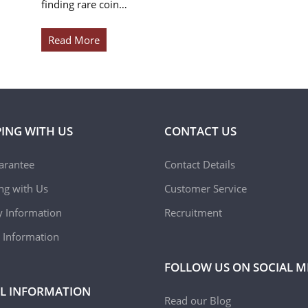
finding rare coin…
Read More
ING WITH US
CONTACT US
arantee
Contact Details
ing with Us
Customer Service
y Information
Recruitment
 Information
FOLLOW US ON SOCIAL M
L INFORMATION
Read our Blog