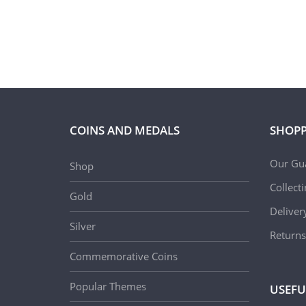
COINS AND MEDALS
SHOPP
Our Gu
Shop
Collect
Gold
Deliver
Silver
Returns
Commemorative Coins
Popular Themes
USEFU