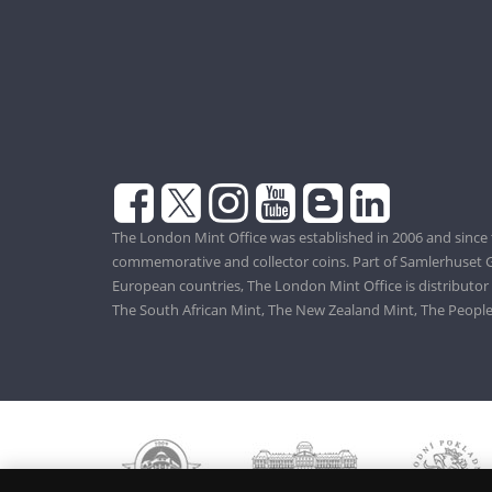
The London Mint Office was established in 2006 and since 
commemorative and collector coins. Part of Samlerhuset G
European countries, The London Mint Office is distributor
The South African Mint, The New Zealand Mint, The People