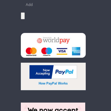
Add
How PayPal Works