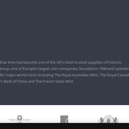
that time has become one of the UK’s most trusted suppliers of historic,
roup, one of Europe’s largest coin companies, founded in 1994 and operatin
 for major world mints including The Royal Australian Mint, The Royal Canad
’s Bank of China and The French State Mint.