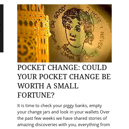
POCKET CHANGE: COULD
YOUR POCKET CHANGE BE
WORTH A SMALL
FORTUNE?
It is time to check your piggy banks, empty
your change jars and look in your wallets Over
the past few weeks we have shared stories of
amazing discoveries with you, everything from