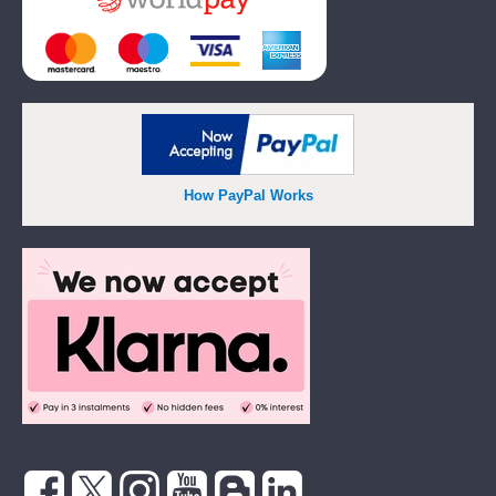
How PayPal Works