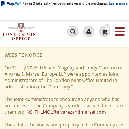
0
WEBSITE NOTICE
On 31 July 2026, Michael Magnay and Jonny Marston of
Alvarez & Marsal Europe LLP were appointed as Joint
Administrators of The London Mint Office Limited in
administration (the "Company").
The Joint Administrator’s encourage anyone who has
an interest in the Company’s stock or assets to contact
them on:
INS_THLMOL@alvarezandmarsal.com
The affairs, business and property of the Company are