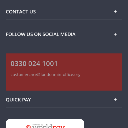
Commemorative Coins
Delivery Information
FAQ
CONTACT US
Returns Information
Popular Themes
Terms and Conditions
Privacy Policy
Collector Coins
Contact Details
FOLLOW US ON SOCIAL MEDIA
How we use your information
Customer Service
On The Money - Product Reviews
Recruitment
Read our Blog
0330 024 1001
Follow us on Twitter
Find us on Facebook
customercare@londonmintoffice.org
Watch us on YouTube
QUICK PAY
Add