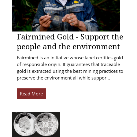
Fairmined Gold - Support the
people and the environment
Fairmined is an initiative whose label certifies gold
of responsible origin. It guarantees that traceable
gold is extracted using the best mining practices to
preserve the environment all while suppor…
Read More