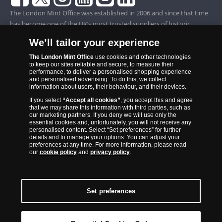
The London Mint Office was established in 2006 and since that time
has become one of the UK’s most trusted suppliers of historic,
commemorative and collector coins. Part of Samlerhuset Group, one
We’ll tailor your experience
of Europe’s largest coin companies, founded in 1994 and operating in
14 European countries, The London Mint Office is distributor for
The London Mint Office
use cookies and other technologies
to keep our sites reliable and secure, to measure their
major world mints including The Royal Australian Mint, The Royal
performance, to deliver a personalised shopping experience
Canadian Mint, The South African Mint, The New Zealand Mint, The
and personalised advertising. To do this, we collect
information about users, their behaviour, and their devices.
People’s Bank of China and The French State Mint.
If you select
“Accept all cookies”
, you accept this and agree
that we may share this information with third parties, such as
our marketing partners. If you deny we will use only the
essential cookies and, unfortunately, you will not receive any
personalised content. Select “Set preferences” for further
details and to manage your options. You can adjust your
preferences at any time. For more information, please read
our
cookie policy
and
privacy policy
.
Set preferences
Back to Top