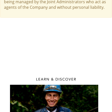
being managed by the Joint Administrators who act as
agents of the Company and without personal liability.