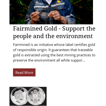
Fairmined Gold - Support the
people and the environment
Fairmined is an initiative whose label certifies gold
of responsible origin. It guarantees that traceable
gold is extracted using the best mining practices to
preserve the environment all while suppor…
Read More