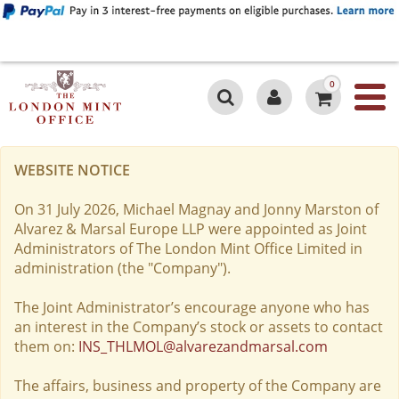
0
WEBSITE NOTICE
On 31 July 2026, Michael Magnay and Jonny Marston of
Alvarez & Marsal Europe LLP were appointed as Joint
Administrators of The London Mint Office Limited in
administration (the "Company").
The Joint Administrator’s encourage anyone who has
an interest in the Company’s stock or assets to contact
them on:
INS_THLMOL@alvarezandmarsal.com
The affairs, business and property of the Company are