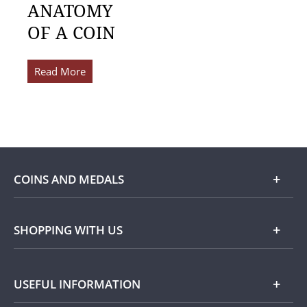
ANATOMY
OF A COIN
Read More
COINS AND MEDALS
Shop
SHOPPING WITH US
Gold
Our Guarantee
USEFUL INFORMATION
Silver
Collecting with Us