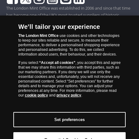
The London Mint Office was established in 2006 and since that time
has become one of the UK’s most trusted suppliers of historic,
commemorative and collector coins. Part of Samlerhuset Group, one
We’ll tailor your experience
of Europe’s largest coin companies, founded in 1994 and operating in
14 European countries, The London Mint Office is distributor for
The London Mint Office
use cookies and other technologies
to keep our sites reliable and secure, to measure their
major world mints including The Royal Australian Mint, The Royal
performance, to deliver a personalised shopping experience
Canadian Mint, The South African Mint, The New Zealand Mint, The
and personalised advertising. To do this, we collect
information about users, their behaviour, and their devices.
People’s Bank of China and The French State Mint.
If you select
“Accept all cookies”
, you accept this and agree
that we may share this information with third parties, such as
our marketing partners. If you deny we will use only the
essential cookies and, unfortunately, you will not receive any
personalised content. Select “Set preferences” for further
details and to manage your options. You can adjust your
preferences at any time. For more information, please read
our
cookie policy
and
privacy policy
.
Set preferences
Back to Top