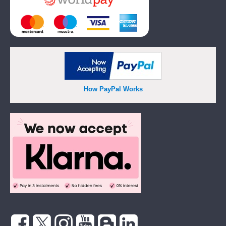
How PayPal Works