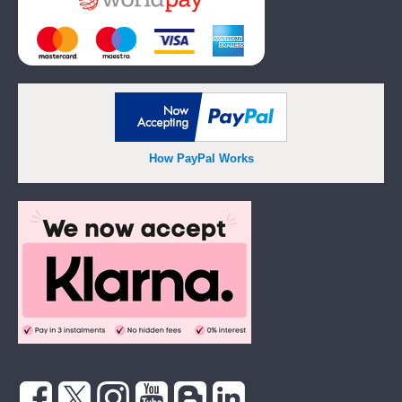
How PayPal Works