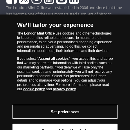
The London Mint Office was established in 2006 and since that time
has become one of the UK’s most trusted suppliers of historic,
commemorative and collector coins. Part of Samlerhuset Group, one
We’ll tailor your experience
of Europe’s largest coin companies, founded in 1994 and operating in
14 European countries, The London Mint Office is distributor for
The London Mint Office
use cookies and other technologies
to keep our sites reliable and secure, to measure their
major world mints including The Royal Australian Mint, The Royal
performance, to deliver a personalised shopping experience
Canadian Mint, The South African Mint, The New Zealand Mint, The
and personalised advertising. To do this, we collect
information about users, their behaviour, and their devices.
People’s Bank of China and The French State Mint.
If you select
“Accept all cookies”
, you accept this and agree
that we may share this information with third parties, such as
our marketing partners. If you deny we will use only the
essential cookies and, unfortunately, you will not receive any
personalised content. Select “Set preferences” for further
details and to manage your options. You can adjust your
preferences at any time. For more information, please read
our
cookie policy
and
privacy policy
.
Set preferences
Back to Top