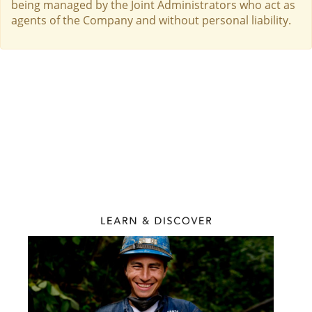
being managed by the Joint Administrators who act as
agents of the Company and without personal liability.