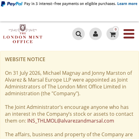
0
WEBSITE NOTICE
On 31 July 2026, Michael Magnay and Jonny Marston of
Alvarez & Marsal Europe LLP were appointed as Joint
Administrators of The London Mint Office Limited in
administration (the "Company").
The Joint Administrator’s encourage anyone who has
an interest in the Company’s stock or assets to contact
them on:
INS_THLMOL@alvarezandmarsal.com
The affairs, business and property of the Company are