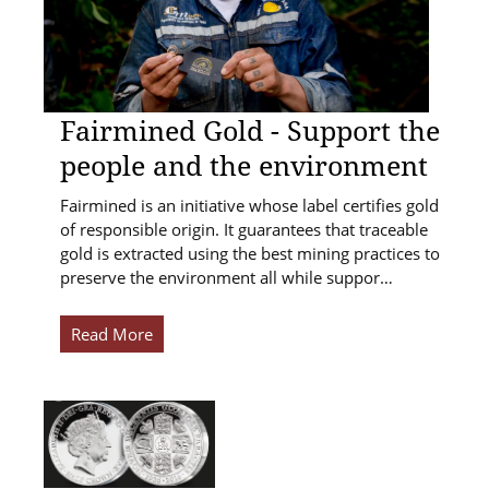
Fairmined Gold - Support the
people and the environment
Fairmined is an initiative whose label certifies gold
of responsible origin. It guarantees that traceable
gold is extracted using the best mining practices to
preserve the environment all while suppor…
Read More