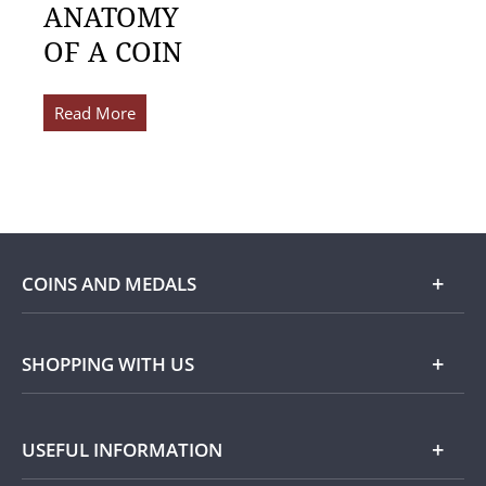
ANATOMY
OF A COIN
Read More
COINS AND MEDALS
Shop
SHOPPING WITH US
Gold
Our Guarantee
USEFUL INFORMATION
Silver
Collecting with Us