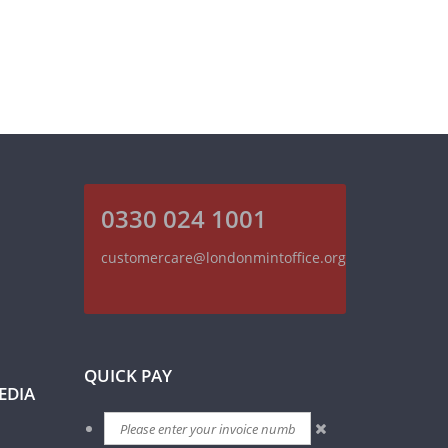
0330 024 1001
customercare@londonmintoffice.org
QUICK PAY
EDIA