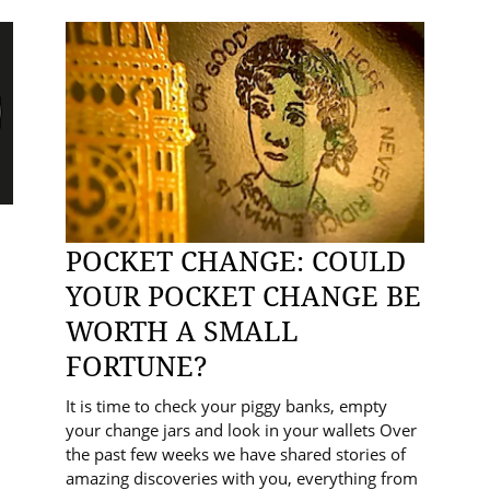
POCKET CHANGE: COULD
YOUR POCKET CHANGE BE
WORTH A SMALL
FORTUNE?
It is time to check your piggy banks, empty
your change jars and look in your wallets Over
the past few weeks we have shared stories of
amazing discoveries with you, everything from