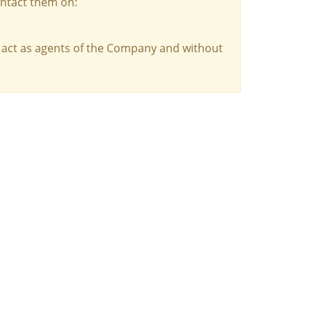
ontact them on:
 act as agents of the Company and without