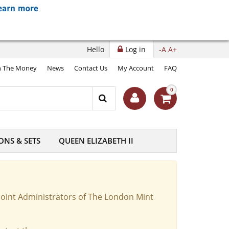
Hello
Log in
-A
A+
 The Money
News
Contact Us
My Account
FAQ
0
ONS & SETS
QUEEN ELIZABETH II
Joint Administrators of The London Mint