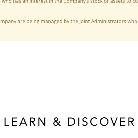
 who has an interest in the Company’s stock or assets to c
Company are being managed by the Joint Administrators who