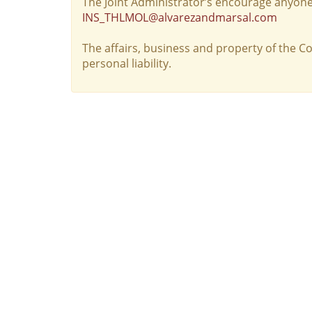
The Joint Administrator’s encourage anyone
INS_THLMOL@alvarezandmarsal.com
The affairs, business and property of the 
personal liability.