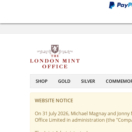
SHOP
GOLD
SILVER
COMMEMOR
WEBSITE NOTICE
On 31 July 2026, Michael Magnay and Jonny 
Office Limited in administration (the "Comp