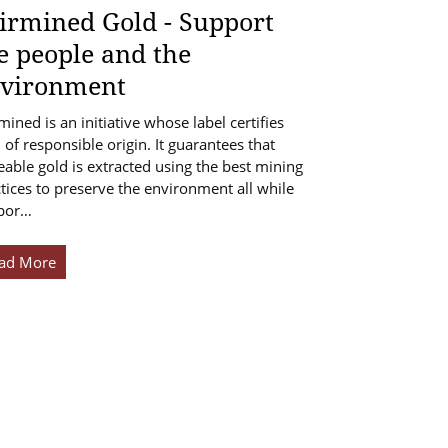
irmined Gold - Support
e people and the
vironment
mined is an initiative whose label certifies
 of responsible origin. It guarantees that
eable gold is extracted using the best mining
tices to preserve the environment all while
por…
ad More