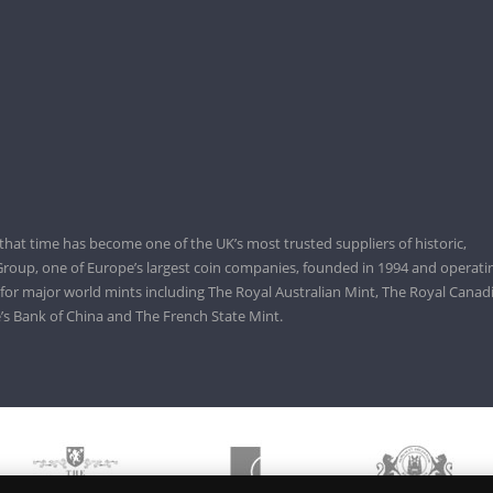
that time has become one of the UK’s most trusted suppliers of historic,
roup, one of Europe’s largest coin companies, founded in 1994 and operatin
 for major world mints including The Royal Australian Mint, The Royal Canad
’s Bank of China and The French State Mint.