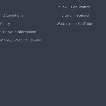
Follow us on Twitter
nd Conditions
Find us on Facebook
 Policy
Watch us on YouTube
use your information
Money - Product Reviews