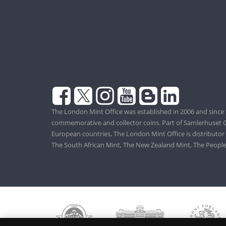
The London Mint Office was established in 2006 and since 
commemorative and collector coins. Part of Samlerhuset G
European countries, The London Mint Office is distributor
The South African Mint, The New Zealand Mint, The People