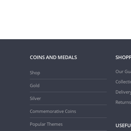
COINS AND MEDALS
SHOPP
Our Gu
Shop
Collect
Gold
Deliver
Silver
Returns
Commemorative Coins
Popular Themes
USEFU