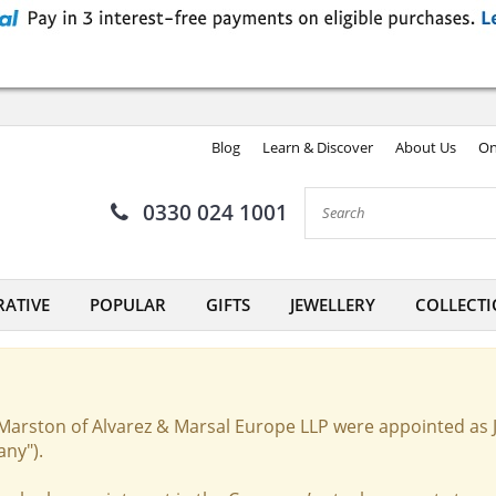
Blog
Learn & Discover
About Us
On
0330 024 1001
ATIVE
POPULAR
GIFTS
JEWELLERY
COLLECTI
Marston of Alvarez & Marsal Europe LLP were appointed as 
any").