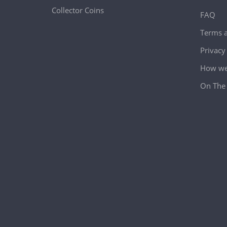
Collector Coins
FAQ
Terms a
Privacy
How we 
On The 