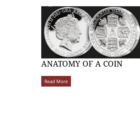
ANATOMY OF A COIN
Read More