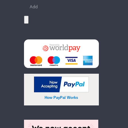
Add
How PayPal Works