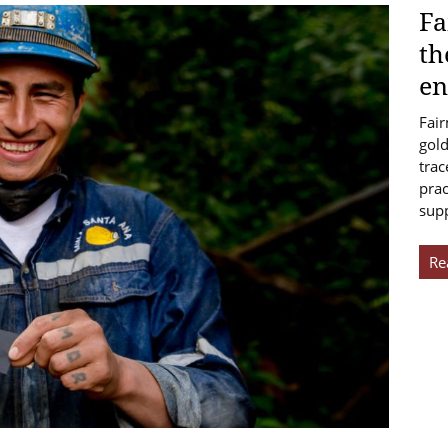
Fa
th
en
Fair
gold
trac
prac
sup
Re