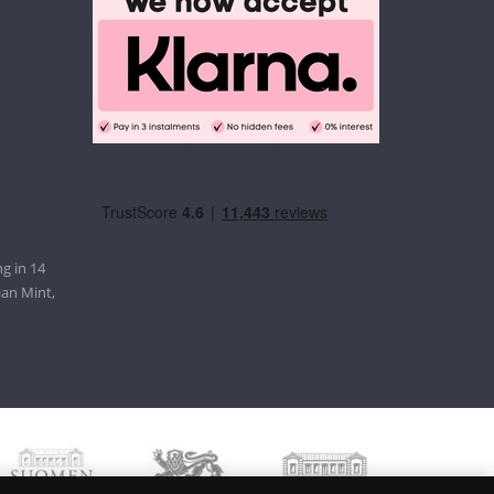
g in 14
ian Mint,