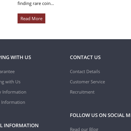
finding rare coin…
Read More
ING WITH US
CONTACT US
arantee
Contact Details
ing with Us
Customer Service
y Information
Recruitment
 Information
FOLLOW US ON SOCIAL M
L INFORMATION
Read our Blog