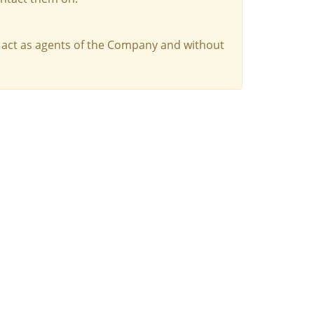
 act as agents of the Company and without