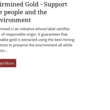
irmined Gold - Support
e people and the
vironment
mined is an initiative whose label certifies
 of responsible origin. It guarantees that
eable gold is extracted using the best mining
tices to preserve the environment all while
por…
ad More