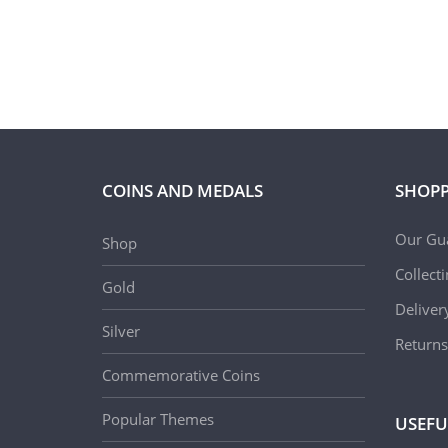
COINS AND MEDALS
SHOPP
Our Gu
Shop
Collect
Gold
Deliver
Silver
Returns
Commemorative Coins
Popular Themes
USEFU