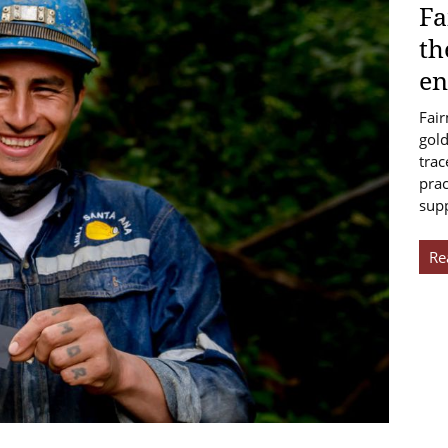
Fa
th
en
Fair
gold
trac
prac
sup
Re