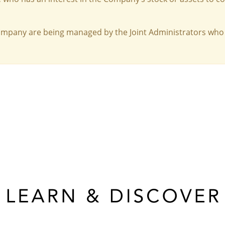
Company are being managed by the Joint Administrators who