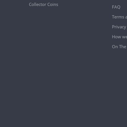
Collector Coins
FAQ
Terms a
Privacy
How we 
On The 