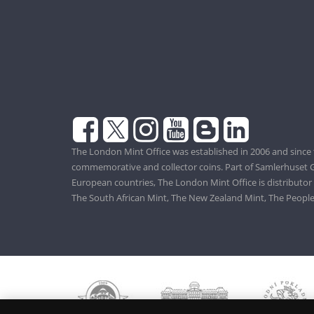
The London Mint Office was established in 2006 and since 
commemorative and collector coins. Part of Samlerhuset G
European countries, The London Mint Office is distributor
The South African Mint, The New Zealand Mint, The People