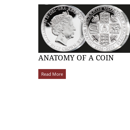
ANATOMY OF A COIN
Read More