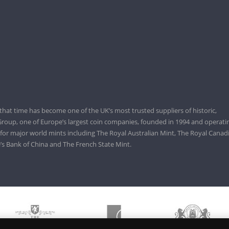
that time has become one of the UK’s most trusted suppliers of historic,
roup, one of Europe’s largest coin companies, founded in 1994 and operatin
 for major world mints including The Royal Australian Mint, The Royal Canad
’s Bank of China and The French State Mint.