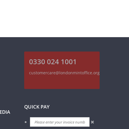
0330 024 1001
customercare@londonmintoffice.org
QUICK PAY
EDIA