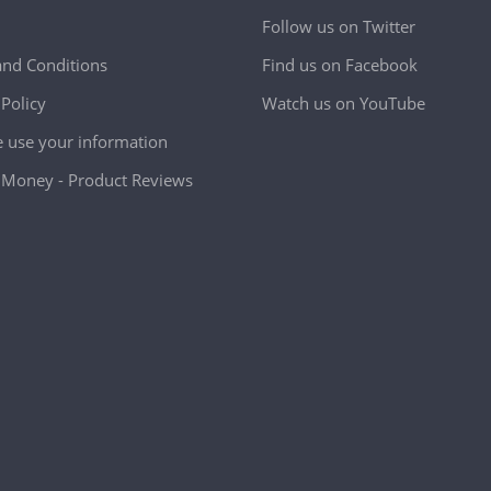
Follow us on Twitter
nd Conditions
Find us on Facebook
 Policy
Watch us on YouTube
use your information
Money - Product Reviews