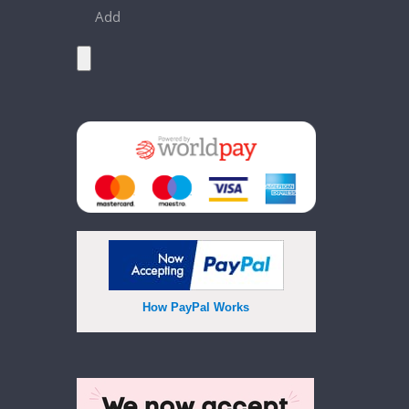
Add
How PayPal Works