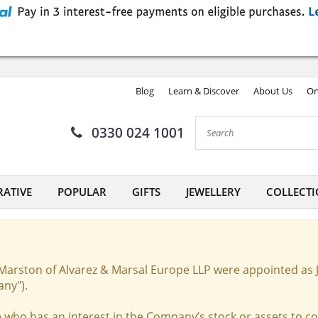
Blog
Learn & Discover
About Us
On
0330 024 1001
ATIVE
POPULAR
GIFTS
JEWELLERY
COLLECTI
Marston of Alvarez & Marsal Europe LLP were appointed as 
any").
 who has an interest in the Company’s stock or assets to c