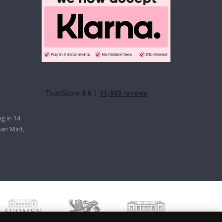
g in 14
ian Mint,