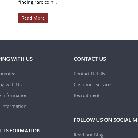
finding rare coin…
Read More
ING WITH US
CONTACT US
arantee
Contact Details
ing with Us
Customer Service
y Information
Recruitment
 Information
FOLLOW US ON SOCIAL M
L INFORMATION
Read our Blog