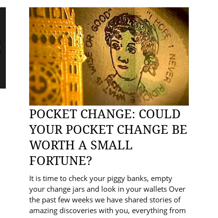
POCKET CHANGE: COULD
YOUR POCKET CHANGE BE
WORTH A SMALL
FORTUNE?
It is time to check your piggy banks, empty
your change jars and look in your wallets Over
the past few weeks we have shared stories of
amazing discoveries with you, everything from