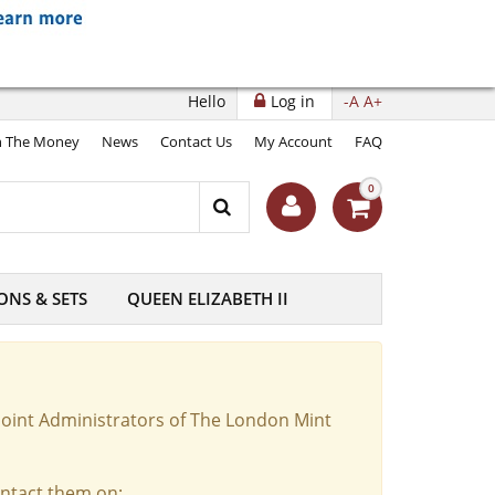
Hello
Log in
-A
A+
 The Money
News
Contact Us
My Account
FAQ
0
ONS & SETS
QUEEN ELIZABETH II
Joint Administrators of The London Mint
ontact them on: