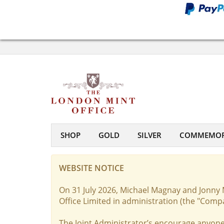
SHOP
GOLD
SILVER
COMMEMOR
WEBSITE NOTICE
On 31 July 2026, Michael Magnay and Jonny 
Office Limited in administration (the "Comp
The Joint Administrator’s encourage anyone