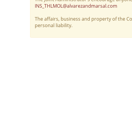
INS_THLMOL@alvarezandmarsal.com
The affairs, business and property of the 
personal liability.