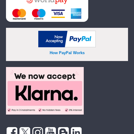
How PayPal Works