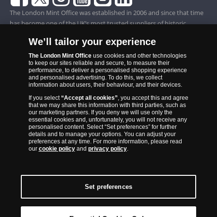
The London Mint Office was established in 2006 and since that time
has become one of the UK’s most trusted suppliers of historic,
commemorative and collector coins. Part of Samlerhuset Group, one
We’ll tailor your experience
of Europe’s largest coin companies, founded in 1994 and operating in
14 European countries, The London Mint Office is distributor for
The London Mint Office
use cookies and other technologies
to keep our sites reliable and secure, to measure their
major world mints including The Royal Australian Mint, The Royal
performance, to deliver a personalised shopping experience
Canadian Mint, The South African Mint, The New Zealand Mint, The
and personalised advertising. To do this, we collect
information about users, their behaviour, and their devices.
People’s Bank of China and The French State Mint.
If you select
“Accept all cookies”
, you accept this and agree
that we may share this information with third parties, such as
our marketing partners. If you deny we will use only the
essential cookies and, unfortunately, you will not receive any
personalised content. Select “Set preferences” for further
details and to manage your options. You can adjust your
preferences at any time. For more information, please read
our
cookie policy
and
privacy policy
.
Set preferences
Back to Top