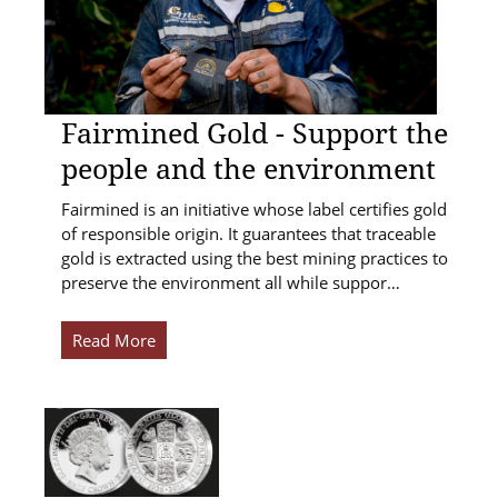
Fairmined Gold - Support the
people and the environment
Fairmined is an initiative whose label certifies gold
of responsible origin. It guarantees that traceable
gold is extracted using the best mining practices to
preserve the environment all while suppor…
Read More