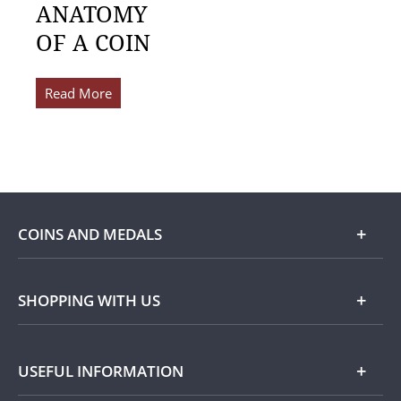
ANATOMY
OF A COIN
Read More
COINS AND MEDALS
Shop
SHOPPING WITH US
Gold
Our Guarantee
USEFUL INFORMATION
Silver
Collecting with Us