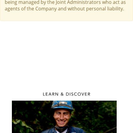
being managed by the Joint Administrators who act as
agents of the Company and without personal liability.