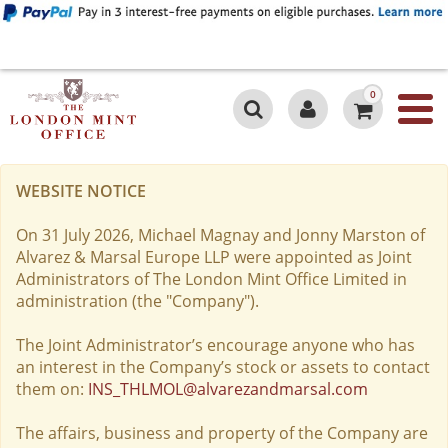
0
WEBSITE NOTICE
On 31 July 2026, Michael Magnay and Jonny Marston of
Alvarez & Marsal Europe LLP were appointed as Joint
Administrators of The London Mint Office Limited in
administration (the "Company").
The Joint Administrator’s encourage anyone who has
an interest in the Company’s stock or assets to contact
them on:
INS_THLMOL@alvarezandmarsal.com
The affairs, business and property of the Company are