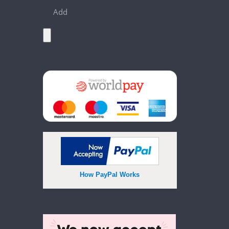
Add
How PayPal Works