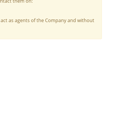
ontact them on:
 act as agents of the Company and without