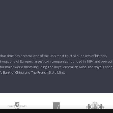
that time has become one of the UK’s most trusted suppliers of historic,
roup, one of Europe’s largest coin companies, founded in 1994 and operatin
 for major world mints including The Royal Australian Mint, The Royal Canad
’s Bank of China and The French State Mint.