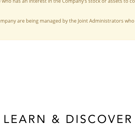
 who has an interest in the Company’s stock or assets to c
Company are being managed by the Joint Administrators who