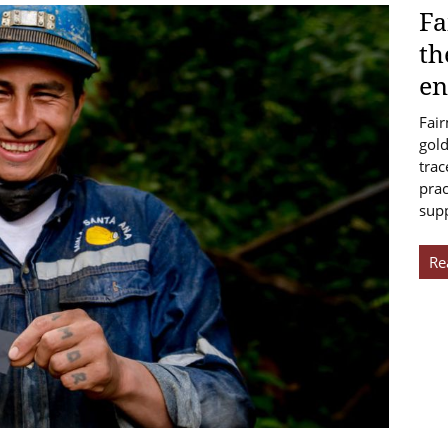
Fa
th
en
Fair
gold
trac
prac
sup
Re