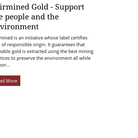
irmined Gold - Support
e people and the
vironment
mined is an initiative whose label certifies
 of responsible origin. It guarantees that
eable gold is extracted using the best mining
tices to preserve the environment all while
por…
ad More