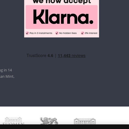
g in 14
ian Mint,