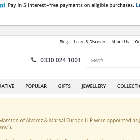
Blog
Learn & Discover
About Us
On
0330 024 1001
ATIVE
POPULAR
GIFTS
JEWELLERY
COLLECTI
Marston of Alvarez & Marsal Europe LLP were appointed as 
any").