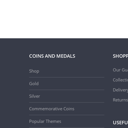
COINS AND MEDALS
SHOPP
Our Gu
Shop
Collect
Gold
Deliver
Silver
Returns
Commemorative Coins
Popular Themes
USEFU