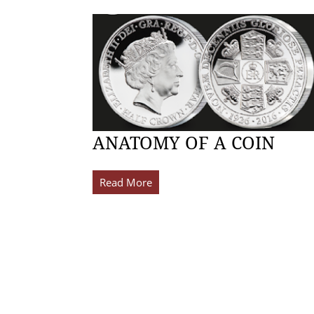
ANATOMY OF A COIN
Read More