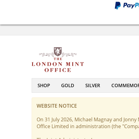
SHOP
GOLD
SILVER
COMMEMOR
WEBSITE NOTICE
On 31 July 2026, Michael Magnay and Jonny 
Office Limited in administration (the "Comp