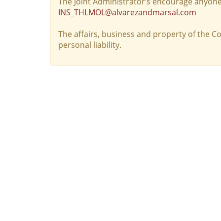
The Joint Administrator’s encourage anyone
INS_THLMOL@alvarezandmarsal.com
The affairs, business and property of the 
personal liability.