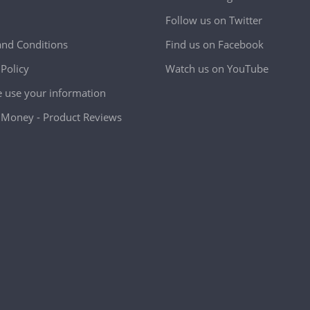
Follow us on Twitter
nd Conditions
Find us on Facebook
 Policy
Watch us on YouTube
use your information
Money - Product Reviews