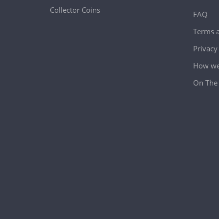
Collector Coins
FAQ
Terms a
Privacy
How we 
On The 