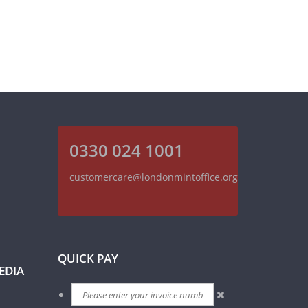
0330 024 1001
customercare@londonmintoffice.org
QUICK PAY
EDIA