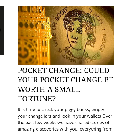
POCKET CHANGE: COULD
YOUR POCKET CHANGE BE
WORTH A SMALL
FORTUNE?
It is time to check your piggy banks, empty
your change jars and look in your wallets Over
the past few weeks we have shared stories of
amazing discoveries with you, everything from