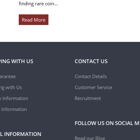
finding rare coin…
Read More
ING WITH US
CONTACT US
arantee
Contact Details
ing with Us
Customer Service
y Information
Recruitment
 Information
FOLLOW US ON SOCIAL M
L INFORMATION
Read our Blog