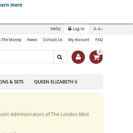
Hello
Log in
-A
A+
 The Money
News
Contact Us
My Account
FAQ
0
ONS & SETS
QUEEN ELIZABETH II
Joint Administrators of The London Mint