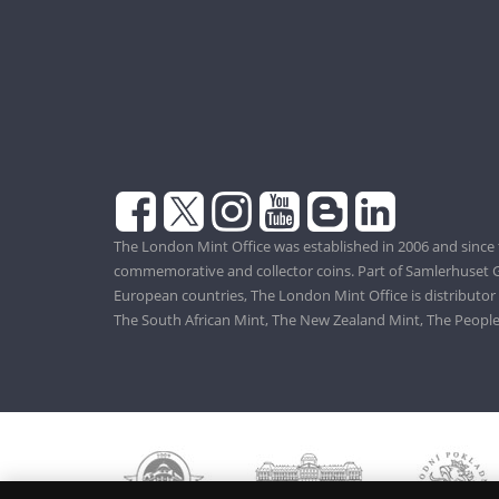
The London Mint Office was established in 2006 and since 
commemorative and collector coins. Part of Samlerhuset G
European countries, The London Mint Office is distributor
The South African Mint, The New Zealand Mint, The People