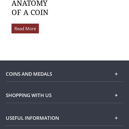
ANATOMY
OF A COIN
Read More
COINS AND MEDALS
Shop
SHOPPING WITH US
Gold
Our Guarantee
USEFUL INFORMATION
Silver
Collecting with Us