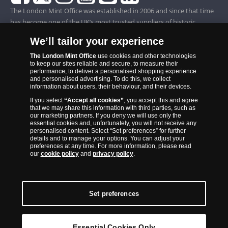
The London Mint Office was established in 2006 and since that time
has become one of the UK’s most trusted suppliers of historic,
commemorative and collector coins. Part of Samlerhuset Group, one
We’ll tailor your experience
of Europe’s largest coin companies, founded in 1994 and operating in
14 European countries, The London Mint Office is distributor for
The London Mint Office
use cookies and other technologies
to keep our sites reliable and secure, to measure their
major world mints including The Royal Australian Mint, The Royal
performance, to deliver a personalised shopping experience
Canadian Mint, The South African Mint, The New Zealand Mint, The
and personalised advertising. To do this, we collect
information about users, their behaviour, and their devices.
People’s Bank of China and The French State Mint.
If you select
“Accept all cookies”
, you accept this and agree
that we may share this information with third parties, such as
our marketing partners. If you deny we will use only the
essential cookies and, unfortunately, you will not receive any
personalised content. Select “Set preferences” for further
details and to manage your options. You can adjust your
preferences at any time. For more information, please read
our
cookie policy
and
privacy policy
.
Set preferences
Back to Top
Essential Cookies Only