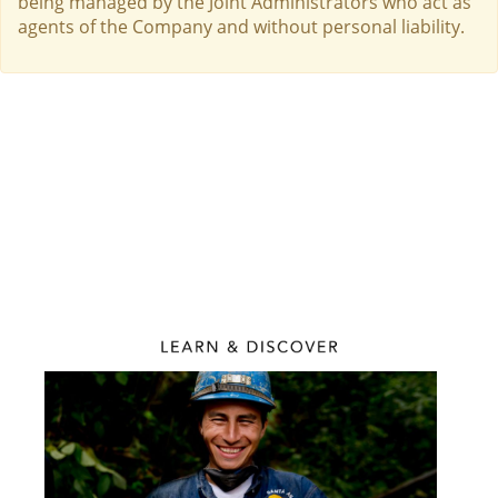
being managed by the Joint Administrators who act as
agents of the Company and without personal liability.