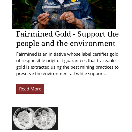
Fairmined Gold - Support the
people and the environment
Fairmined is an initiative whose label certifies gold
of responsible origin. It guarantees that traceable
gold is extracted using the best mining practices to
preserve the environment all while suppor…
Read More