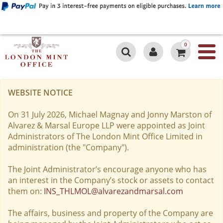
0
WEBSITE NOTICE
On 31 July 2026, Michael Magnay and Jonny Marston of
Alvarez & Marsal Europe LLP were appointed as Joint
Administrators of The London Mint Office Limited in
administration (the "Company").
The Joint Administrator’s encourage anyone who has
an interest in the Company’s stock or assets to contact
them on:
INS_THLMOL@alvarezandmarsal.com
The affairs, business and property of the Company are