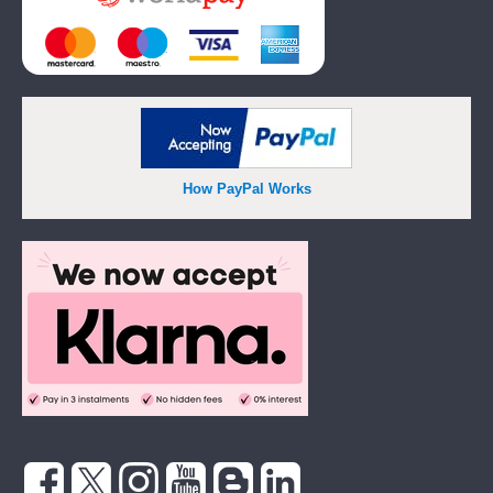
How PayPal Works