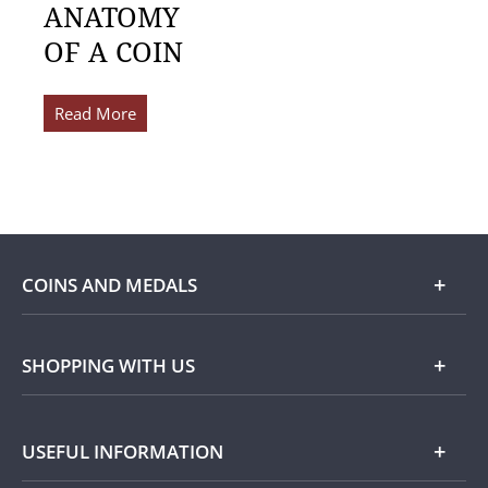
ANATOMY
OF A COIN
Read More
COINS AND MEDALS
Shop
SHOPPING WITH US
Gold
Our Guarantee
USEFUL INFORMATION
Silver
Collecting with Us