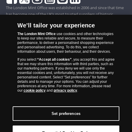
The London Mint Office was established in 2006 and since that time
has become one of the UK’s most trusted suppliers of historic,
commemorative and collector coins. Part of Samlerhuset Group, one
We’ll tailor your experience
of Europe’s largest coin companies, founded in 1994 and operating in
14 European countries, The London Mint Office is distributor for
The London Mint Office
use cookies and other technologies
to keep our sites reliable and secure, to measure their
major world mints including The Royal Australian Mint, The Royal
performance, to deliver a personalised shopping experience
Canadian Mint, The South African Mint, The New Zealand Mint, The
and personalised advertising. To do this, we collect
information about users, their behaviour, and their devices.
People’s Bank of China and The French State Mint.
If you select
“Accept all cookies”
, you accept this and agree
that we may share this information with third parties, such as
our marketing partners. If you deny we will use only the
essential cookies and, unfortunately, you will not receive any
personalised content. Select “Set preferences” for further
details and to manage your options. You can adjust your
preferences at any time. For more information, please read
our
cookie policy
and
privacy policy
.
Set preferences
Back to Top