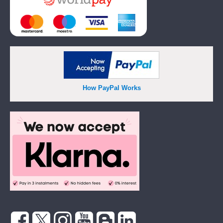
How PayPal Works