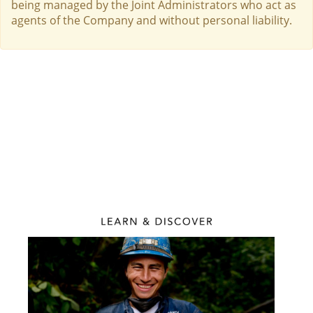
being managed by the Joint Administrators who act as
agents of the Company and without personal liability.