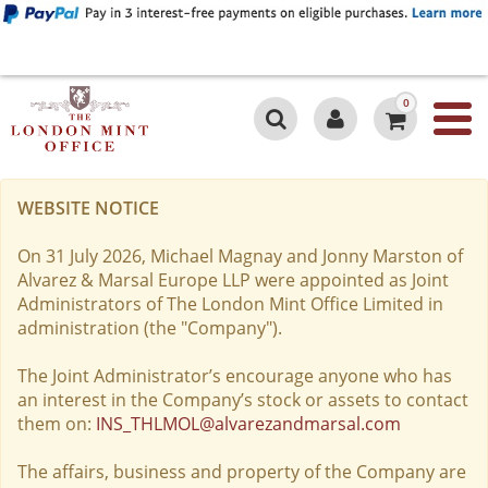
0
WEBSITE NOTICE
On 31 July 2026, Michael Magnay and Jonny Marston of
Alvarez & Marsal Europe LLP were appointed as Joint
Administrators of The London Mint Office Limited in
administration (the "Company").
The Joint Administrator’s encourage anyone who has
an interest in the Company’s stock or assets to contact
them on:
INS_THLMOL@alvarezandmarsal.com
The affairs, business and property of the Company are