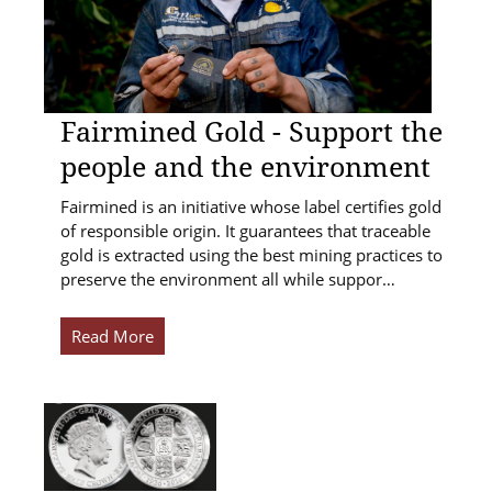
Fairmined Gold - Support the
people and the environment
Fairmined is an initiative whose label certifies gold
of responsible origin. It guarantees that traceable
gold is extracted using the best mining practices to
preserve the environment all while suppor…
Read More