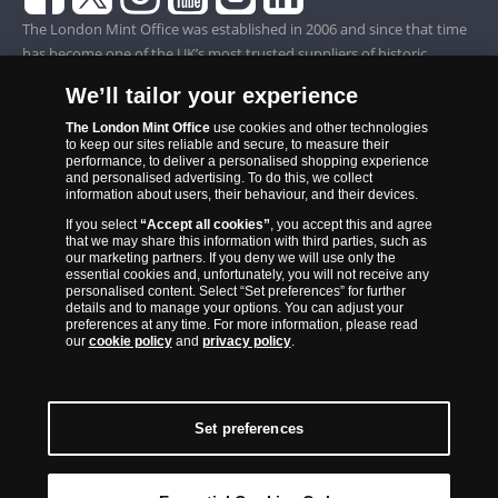
The London Mint Office was established in 2006 and since that time
has become one of the UK’s most trusted suppliers of historic,
commemorative and collector coins. Part of Samlerhuset Group, one
We’ll tailor your experience
of Europe’s largest coin companies, founded in 1994 and operating in
14 European countries, The London Mint Office is distributor for
The London Mint Office
use cookies and other technologies
to keep our sites reliable and secure, to measure their
major world mints including The Royal Australian Mint, The Royal
performance, to deliver a personalised shopping experience
Canadian Mint, The South African Mint, The New Zealand Mint, The
and personalised advertising. To do this, we collect
information about users, their behaviour, and their devices.
People’s Bank of China and The French State Mint.
If you select
“Accept all cookies”
, you accept this and agree
that we may share this information with third parties, such as
our marketing partners. If you deny we will use only the
essential cookies and, unfortunately, you will not receive any
personalised content. Select “Set preferences” for further
details and to manage your options. You can adjust your
preferences at any time. For more information, please read
our
cookie policy
and
privacy policy
.
Set preferences
Back to Top