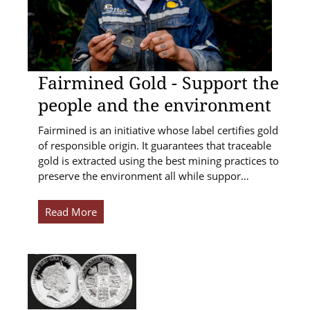
Fairmined Gold - Support the
people and the environment
Fairmined is an initiative whose label certifies gold
of responsible origin. It guarantees that traceable
gold is extracted using the best mining practices to
preserve the environment all while suppor…
Read More