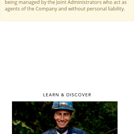
being managed by the Joint Administrators who act as
agents of the Company and without personal liability.