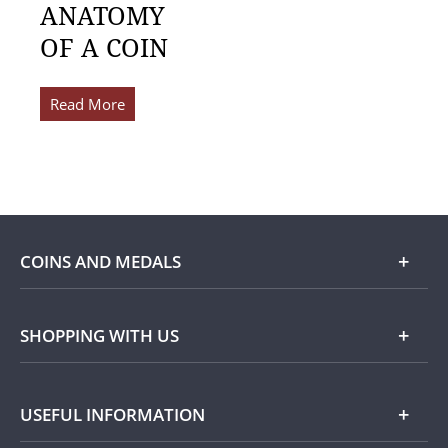
ANATOMY
OF A COIN
Read More
COINS AND MEDALS
Shop
SHOPPING WITH US
Gold
Our Guarantee
USEFUL INFORMATION
Silver
Collecting with Us