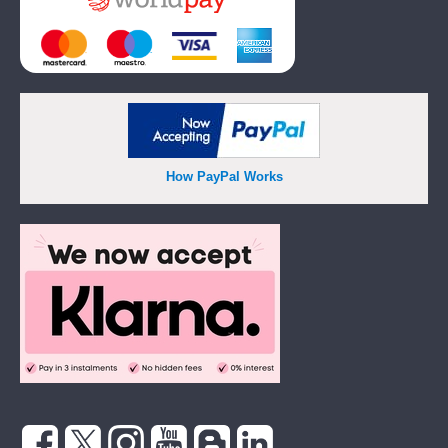
How PayPal Works