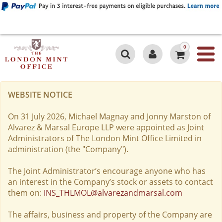
0
WEBSITE NOTICE
On 31 July 2026, Michael Magnay and Jonny Marston of
Alvarez & Marsal Europe LLP were appointed as Joint
Administrators of The London Mint Office Limited in
administration (the "Company").
The Joint Administrator’s encourage anyone who has
an interest in the Company’s stock or assets to contact
them on:
INS_THLMOL@alvarezandmarsal.com
The affairs, business and property of the Company are