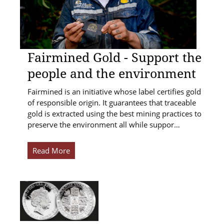
Fairmined Gold - Support the
people and the environment
Fairmined is an initiative whose label certifies gold
of responsible origin. It guarantees that traceable
gold is extracted using the best mining practices to
preserve the environment all while suppor…
Read More