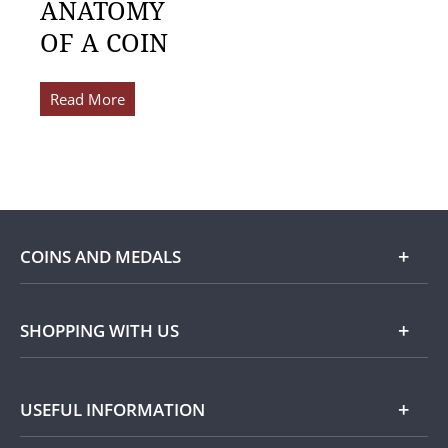
ANATOMY
OF A COIN
Read More
COINS AND MEDALS
Shop
SHOPPING WITH US
Gold
Our Guarantee
USEFUL INFORMATION
Silver
Collecting with Us