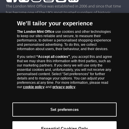
The London Mint Office was established in 2006 and since that time
has become one of the UK’s most trusted suppliers of historic,
commemorative and collector coins. Part of Samlerhuset Group, one
We’ll tailor your experience
of Europe’s largest coin companies, founded in 1994 and operating in
14 European countries, The London Mint Office is distributor for
The London Mint Office
use cookies and other technologies
to keep our sites reliable and secure, to measure their
major world mints including The Royal Australian Mint, The Royal
performance, to deliver a personalised shopping experience
Canadian Mint, The South African Mint, The New Zealand Mint, The
and personalised advertising. To do this, we collect
information about users, their behaviour, and their devices.
People’s Bank of China and The French State Mint.
If you select
“Accept all cookies”
, you accept this and agree
that we may share this information with third parties, such as
our marketing partners. If you deny we will use only the
essential cookies and, unfortunately, you will not receive any
personalised content. Select “Set preferences” for further
details and to manage your options. You can adjust your
preferences at any time. For more information, please read
our
cookie policy
and
privacy policy
.
Set preferences
Back to Top
Essential Cookies Only