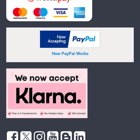
How PayPal Works