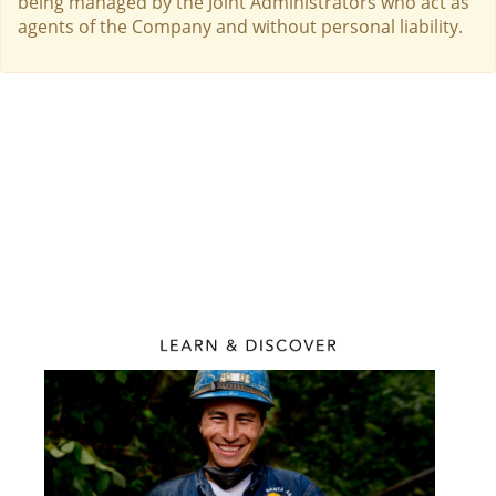
being managed by the Joint Administrators who act as
agents of the Company and without personal liability.