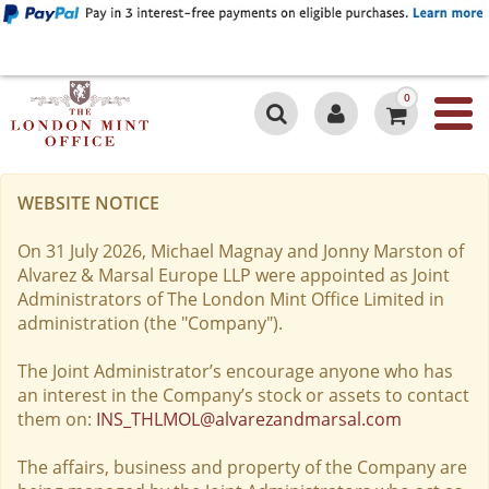
0
WEBSITE NOTICE
On 31 July 2026, Michael Magnay and Jonny Marston of
Alvarez & Marsal Europe LLP were appointed as Joint
Administrators of The London Mint Office Limited in
administration (the "Company").
The Joint Administrator’s encourage anyone who has
an interest in the Company’s stock or assets to contact
them on:
INS_THLMOL@alvarezandmarsal.com
The affairs, business and property of the Company are