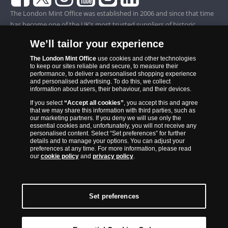
The London Mint Office was established in 2006 and since that time
has become one of the UK’s most trusted suppliers of historic,
commemorative and collector coins. Part of Samlerhuset Group, one
We’ll tailor your experience
of Europe’s largest coin companies, founded in 1994 and operating in
14 European countries, The London Mint Office is distributor for
The London Mint Office
use cookies and other technologies
to keep our sites reliable and secure, to measure their
major world mints including The Royal Australian Mint, The Royal
performance, to deliver a personalised shopping experience
Canadian Mint, The South African Mint, The New Zealand Mint, The
and personalised advertising. To do this, we collect
information about users, their behaviour, and their devices.
People’s Bank of China and The French State Mint.
If you select
“Accept all cookies”
, you accept this and agree
that we may share this information with third parties, such as
our marketing partners. If you deny we will use only the
essential cookies and, unfortunately, you will not receive any
personalised content. Select “Set preferences” for further
details and to manage your options. You can adjust your
preferences at any time. For more information, please read
our
cookie policy
and
privacy policy
.
Set preferences
Back to Top