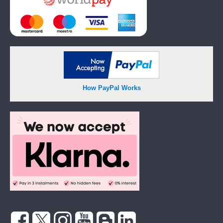
How PayPal Works