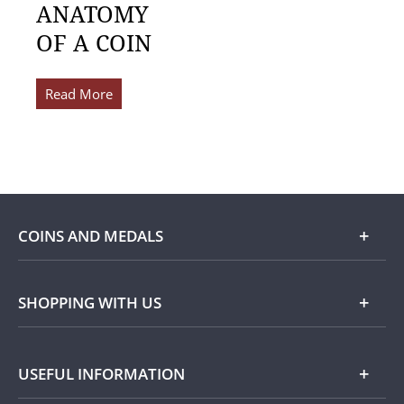
ANATOMY
OF A COIN
Read More
COINS AND MEDALS
Shop
SHOPPING WITH US
Gold
Our Guarantee
USEFUL INFORMATION
Silver
Collecting with Us