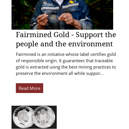
Fairmined Gold - Support the
people and the environment
Fairmined is an initiative whose label certifies gold
of responsible origin. It guarantees that traceable
gold is extracted using the best mining practices to
preserve the environment all while suppor…
Read More