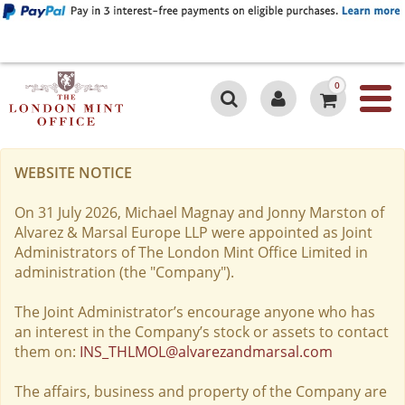
0
WEBSITE NOTICE
On 31 July 2026, Michael Magnay and Jonny Marston of
Alvarez & Marsal Europe LLP were appointed as Joint
Administrators of The London Mint Office Limited in
administration (the "Company").
The Joint Administrator’s encourage anyone who has
an interest in the Company’s stock or assets to contact
them on:
INS_THLMOL@alvarezandmarsal.com
The affairs, business and property of the Company are