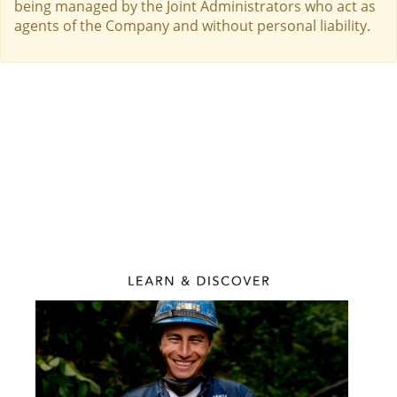
being managed by the Joint Administrators who act as
agents of the Company and without personal liability.