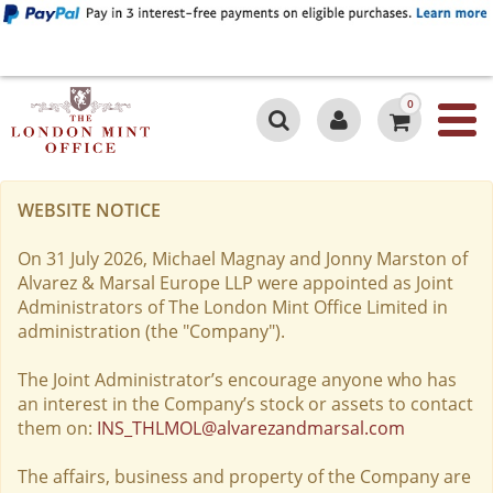
0
WEBSITE NOTICE
On 31 July 2026, Michael Magnay and Jonny Marston of
Alvarez & Marsal Europe LLP were appointed as Joint
Administrators of The London Mint Office Limited in
administration (the "Company").
The Joint Administrator’s encourage anyone who has
an interest in the Company’s stock or assets to contact
them on:
INS_THLMOL@alvarezandmarsal.com
The affairs, business and property of the Company are