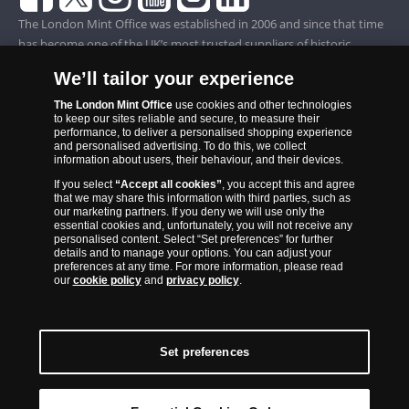
The London Mint Office was established in 2006 and since that time
has become one of the UK’s most trusted suppliers of historic,
commemorative and collector coins. Part of Samlerhuset Group, one
We’ll tailor your experience
of Europe’s largest coin companies, founded in 1994 and operating in
14 European countries, The London Mint Office is distributor for
The London Mint Office
use cookies and other technologies
to keep our sites reliable and secure, to measure their
major world mints including The Royal Australian Mint, The Royal
performance, to deliver a personalised shopping experience
Canadian Mint, The South African Mint, The New Zealand Mint, The
and personalised advertising. To do this, we collect
information about users, their behaviour, and their devices.
People’s Bank of China and The French State Mint.
If you select
“Accept all cookies”
, you accept this and agree
that we may share this information with third parties, such as
our marketing partners. If you deny we will use only the
essential cookies and, unfortunately, you will not receive any
personalised content. Select “Set preferences” for further
details and to manage your options. You can adjust your
preferences at any time. For more information, please read
our
cookie policy
and
privacy policy
.
Set preferences
Back to Top