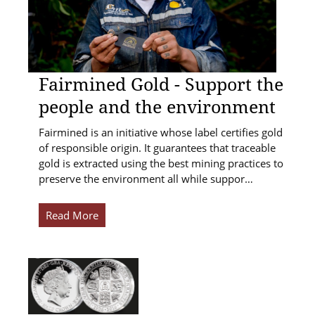
Fairmined Gold - Support the
people and the environment
Fairmined is an initiative whose label certifies gold
of responsible origin. It guarantees that traceable
gold is extracted using the best mining practices to
preserve the environment all while suppor…
Read More