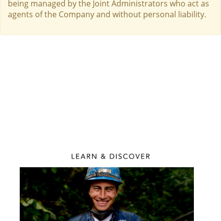
being managed by the Joint Administrators who act as
agents of the Company and without personal liability.