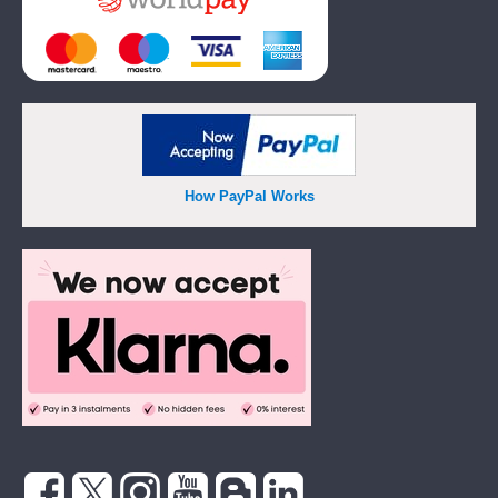
How PayPal Works