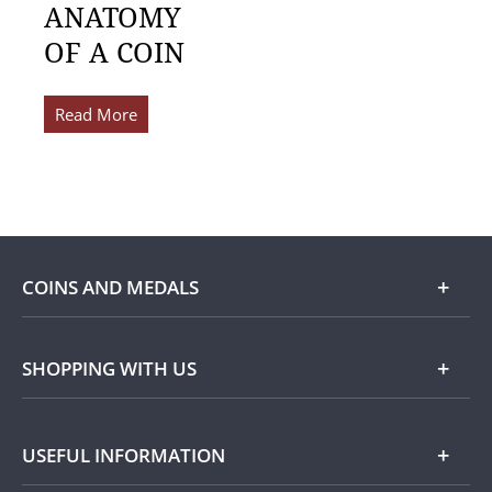
ANATOMY
OF A COIN
Read More
COINS AND MEDALS
Shop
SHOPPING WITH US
Gold
Our Guarantee
USEFUL INFORMATION
Silver
Collecting with Us