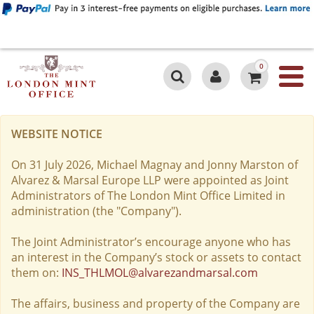
0
WEBSITE NOTICE
On 31 July 2026, Michael Magnay and Jonny Marston of
Alvarez & Marsal Europe LLP were appointed as Joint
Administrators of The London Mint Office Limited in
administration (the "Company").
The Joint Administrator’s encourage anyone who has
an interest in the Company’s stock or assets to contact
them on:
INS_THLMOL@alvarezandmarsal.com
The affairs, business and property of the Company are