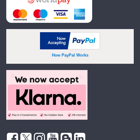
How PayPal Works