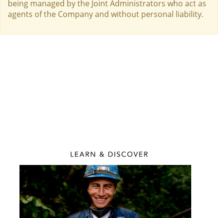
being managed by the Joint Administrators who act as
agents of the Company and without personal liability.