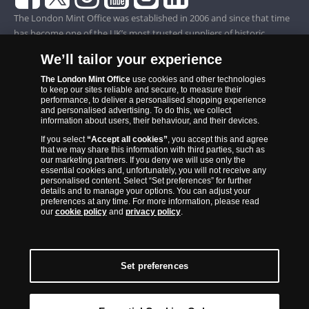
The London Mint Office was established in 2006 and since that time
has become one of the UK’s most trusted suppliers of historic,
commemorative and collector coins. Part of Samlerhuset Group, one
We’ll tailor your experience
of Europe’s largest coin companies, founded in 1994 and operating in
14 European countries, The London Mint Office is distributor for
The London Mint Office
use cookies and other technologies
to keep our sites reliable and secure, to measure their
major world mints including The Royal Australian Mint, The Royal
performance, to deliver a personalised shopping experience
Canadian Mint, The South African Mint, The New Zealand Mint, The
and personalised advertising. To do this, we collect
information about users, their behaviour, and their devices.
People’s Bank of China and The French State Mint.
If you select
“Accept all cookies”
, you accept this and agree
that we may share this information with third parties, such as
our marketing partners. If you deny we will use only the
essential cookies and, unfortunately, you will not receive any
personalised content. Select “Set preferences” for further
details and to manage your options. You can adjust your
preferences at any time. For more information, please read
our
cookie policy
and
privacy policy
.
Set preferences
Back to Top