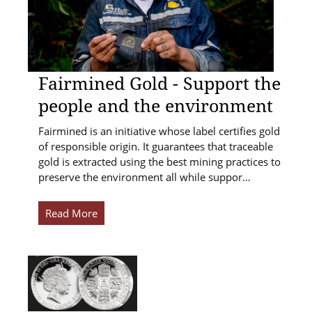
Fairmined Gold - Support the
people and the environment
Fairmined is an initiative whose label certifies gold
of responsible origin. It guarantees that traceable
gold is extracted using the best mining practices to
preserve the environment all while suppor…
Read More