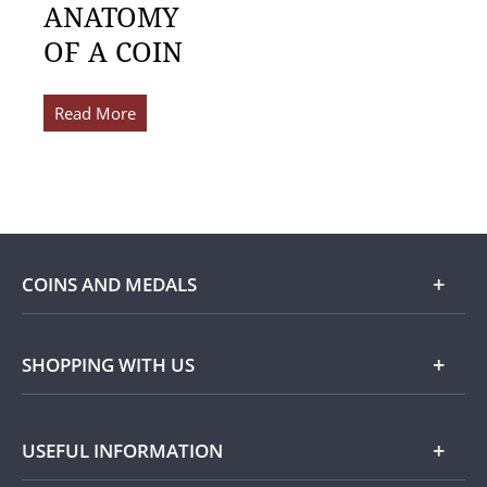
ANATOMY
OF A COIN
Read More
COINS AND MEDALS
Shop
SHOPPING WITH US
Gold
Our Guarantee
USEFUL INFORMATION
Silver
Collecting with Us