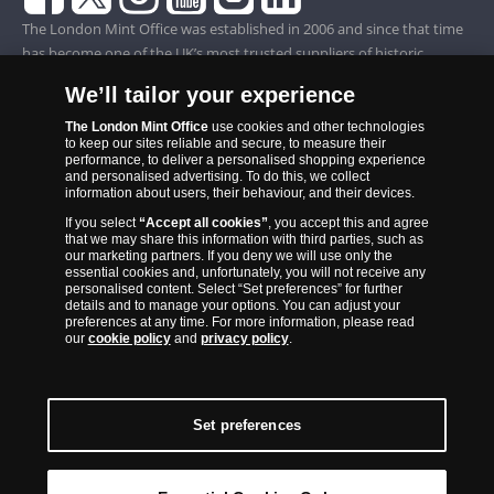
The London Mint Office was established in 2006 and since that time
has become one of the UK’s most trusted suppliers of historic,
commemorative and collector coins. Part of Samlerhuset Group, one
We’ll tailor your experience
of Europe’s largest coin companies, founded in 1994 and operating in
14 European countries, The London Mint Office is distributor for
The London Mint Office
use cookies and other technologies
to keep our sites reliable and secure, to measure their
major world mints including The Royal Australian Mint, The Royal
performance, to deliver a personalised shopping experience
Canadian Mint, The South African Mint, The New Zealand Mint, The
and personalised advertising. To do this, we collect
information about users, their behaviour, and their devices.
People’s Bank of China and The French State Mint.
If you select
“Accept all cookies”
, you accept this and agree
that we may share this information with third parties, such as
our marketing partners. If you deny we will use only the
essential cookies and, unfortunately, you will not receive any
personalised content. Select “Set preferences” for further
details and to manage your options. You can adjust your
preferences at any time. For more information, please read
our
cookie policy
and
privacy policy
.
Set preferences
Back to Top