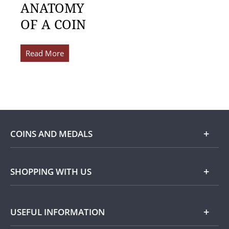
ANATOMY
OF A COIN
Read More
COINS AND MEDALS
Shop
SHOPPING WITH US
Gold
Our Guarantee
USEFUL INFORMATION
Silver
Collecting with Us