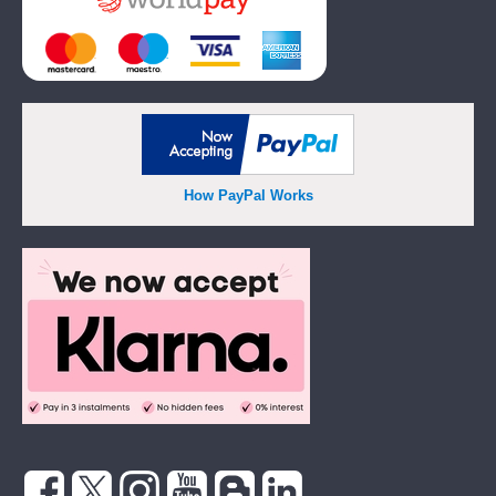
How PayPal Works