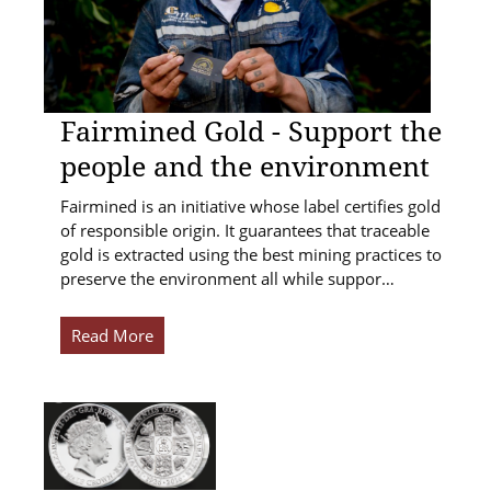
Fairmined Gold - Support the
people and the environment
Fairmined is an initiative whose label certifies gold
of responsible origin. It guarantees that traceable
gold is extracted using the best mining practices to
preserve the environment all while suppor…
Read More