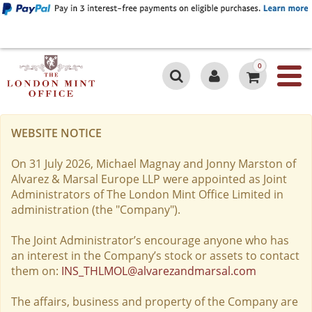
0
WEBSITE NOTICE
On 31 July 2026, Michael Magnay and Jonny Marston of
Alvarez & Marsal Europe LLP were appointed as Joint
Administrators of The London Mint Office Limited in
administration (the "Company").
The Joint Administrator’s encourage anyone who has
an interest in the Company’s stock or assets to contact
them on:
INS_THLMOL@alvarezandmarsal.com
The affairs, business and property of the Company are