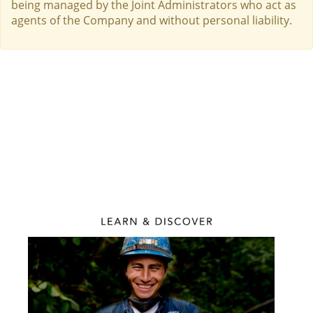
being managed by the Joint Administrators who act as
agents of the Company and without personal liability.