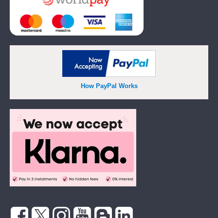
How PayPal Works