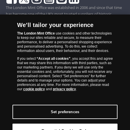
The London Mint Office was established in 2006 and since that time
has become one of the UK’s most trusted suppliers of historic,
commemorative and collector coins. Part of Samlerhuset Group, one
We’ll tailor your experience
of Europe’s largest coin companies, founded in 1994 and operating in
14 European countries, The London Mint Office is distributor for
The London Mint Office
use cookies and other technologies
to keep our sites reliable and secure, to measure their
major world mints including The Royal Australian Mint, The Royal
performance, to deliver a personalised shopping experience
Canadian Mint, The South African Mint, The New Zealand Mint, The
and personalised advertising. To do this, we collect
information about users, their behaviour, and their devices.
People’s Bank of China and The French State Mint.
If you select
“Accept all cookies”
, you accept this and agree
that we may share this information with third parties, such as
our marketing partners. If you deny we will use only the
essential cookies and, unfortunately, you will not receive any
personalised content. Select “Set preferences” for further
details and to manage your options. You can adjust your
preferences at any time. For more information, please read
our
cookie policy
and
privacy policy
.
Set preferences
Back to Top