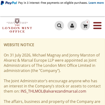
0
WEBSITE NOTICE
On 31 July 2026, Michael Magnay and Jonny Marston of
Alvarez & Marsal Europe LLP were appointed as Joint
Administrators of The London Mint Office Limited in
administration (the "Company").
The Joint Administrator’s encourage anyone who has
an interest in the Company’s stock or assets to contact
them on:
INS_THLMOL@alvarezandmarsal.com
The affairs, business and property of the Company are