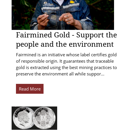
Fairmined Gold - Support the
people and the environment
Fairmined is an initiative whose label certifies gold
of responsible origin. It guarantees that traceable
gold is extracted using the best mining practices to
preserve the environment all while suppor…
Read More