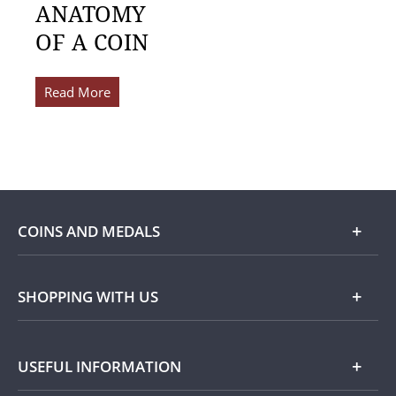
ANATOMY
OF A COIN
Read More
COINS AND MEDALS
Shop
SHOPPING WITH US
Gold
Our Guarantee
USEFUL INFORMATION
Silver
Collecting with Us