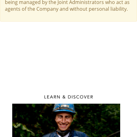
being managed by the Joint Administrators who act as
agents of the Company and without personal liability.