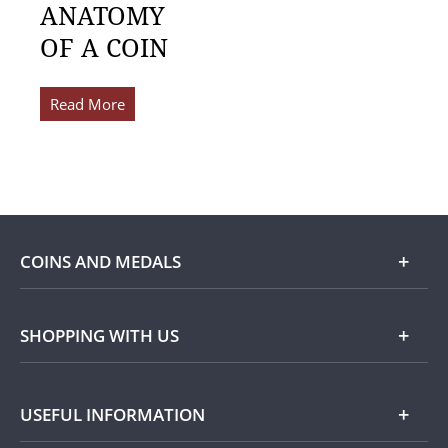
ANATOMY
OF A COIN
Read More
COINS AND MEDALS
Shop
SHOPPING WITH US
Gold
Our Guarantee
USEFUL INFORMATION
Silver
Collecting with Us