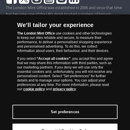
The London Mint Office was established in 2006 and since that time
has become one of the UK’s most trusted suppliers of historic,
commemorative and collector coins. Part of Samlerhuset Group, one
We’ll tailor your experience
of Europe’s largest coin companies, founded in 1994 and operating in
14 European countries, The London Mint Office is distributor for
The London Mint Office
use cookies and other technologies
to keep our sites reliable and secure, to measure their
major world mints including The Royal Australian Mint, The Royal
performance, to deliver a personalised shopping experience
Canadian Mint, The South African Mint, The New Zealand Mint, The
and personalised advertising. To do this, we collect
information about users, their behaviour, and their devices.
People’s Bank of China and The French State Mint.
If you select
“Accept all cookies”
, you accept this and agree
that we may share this information with third parties, such as
our marketing partners. If you deny we will use only the
essential cookies and, unfortunately, you will not receive any
personalised content. Select “Set preferences” for further
details and to manage your options. You can adjust your
preferences at any time. For more information, please read
our
cookie policy
and
privacy policy
.
Set preferences
Back to Top