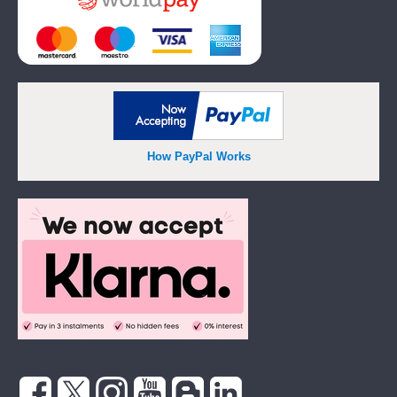
How PayPal Works