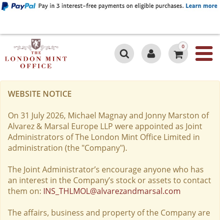
0
WEBSITE NOTICE
On 31 July 2026, Michael Magnay and Jonny Marston of
Alvarez & Marsal Europe LLP were appointed as Joint
Administrators of The London Mint Office Limited in
administration (the "Company").
The Joint Administrator’s encourage anyone who has
an interest in the Company’s stock or assets to contact
them on:
INS_THLMOL@alvarezandmarsal.com
The affairs, business and property of the Company are