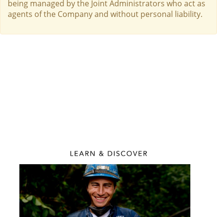
being managed by the Joint Administrators who act as
agents of the Company and without personal liability.