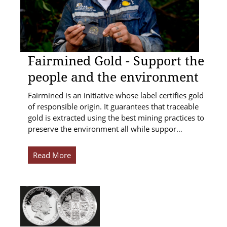
Fairmined Gold - Support the
people and the environment
Fairmined is an initiative whose label certifies gold
of responsible origin. It guarantees that traceable
gold is extracted using the best mining practices to
preserve the environment all while suppor…
Read More